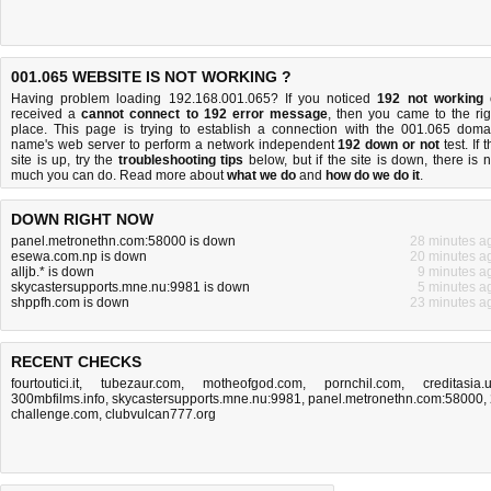
001.065 WEBSITE IS NOT WORKING ?
Having problem loading 192.168.001.065? If you noticed
192 not working
received a
cannot connect to 192 error message
, then you came to the rig
place. This page is trying to establish a connection with the 001.065 doma
name's web server to perform a network independent
192 down or not
test. If 
site is up, try the
troubleshooting tips
below, but if the site is down, there is
n
much you can do
. Read more about
what we do
and
how do we do it
.
DOWN RIGHT NOW
panel.metronethn.com:58000 is down
28 minutes a
esewa.com.np is down
20 minutes a
alljb.* is down
9 minutes a
skycastersupports.mne.nu:9981 is down
5 minutes a
shppfh.com is down
23 minutes a
RECENT CHECKS
fourtoutici.it
,
tubezaur.com
,
motheofgod.com
,
pornchil.com
,
creditasia.
300mbfilms.info
,
skycastersupports.mne.nu:9981
,
panel.metronethn.com:58000
,
challenge.com
,
clubvulcan777.org