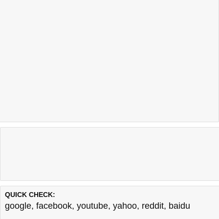
QUICK CHECK:
google
,
facebook
,
youtube
,
yahoo
,
reddit
,
baidu