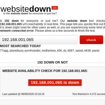
website
down
.info
Is this
website down
for everyone or just me?
Is
192 down
for everyone or just me? Our
website down
tool checks
192.168.001.065
url's reachability in real-time. This page lets you quickly find out if
it is down (right now)
for other users as well, or you are experiencing some kind of
network connection error
. Please allow us a few seconds to finish the test.
MOST SEARCHED TODAY
77agg
,
planetsuzy
,
pornhoarder
,
motherless
,
k06
,
dz
,
k067
,
xasiat
,
k638
,
panel
192 DOWN OR NOT
WEBSITE AVAILABILITY CHECK FOR 192.168.001.065:
192.168.001.065 is down
Last updated @ 08/08/2026 23:18:16
Test finished in 4.272 secon