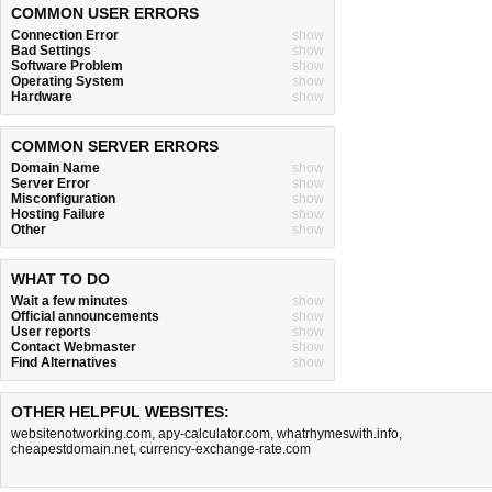
COMMON USER ERRORS
Connection Error
show
Bad Settings
show
Software Problem
show
Operating System
show
Hardware
show
COMMON SERVER ERRORS
Domain Name
show
Server Error
show
Misconfiguration
show
Hosting Failure
show
Other
show
WHAT TO DO
Wait a few minutes
show
Official announcements
show
User reports
show
Contact Webmaster
show
Find Alternatives
show
OTHER HELPFUL WEBSITES:
websitenotworking.com
,
apy-calculator.com
,
whatrhymeswith.info
,
cheapestdomain.net
,
currency-exchange-rate.com