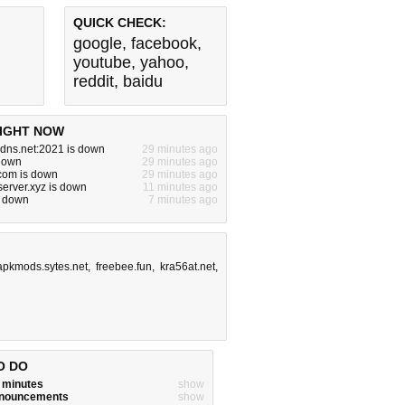
QUICK CHECK:
google
,
facebook
,
youtube
,
yahoo
,
reddit
,
baidu
IGHT NOW
dns.net:2021 is down
29 minutes ago
 down
29 minutes ago
com is down
29 minutes ago
server.xyz is down
11 minutes ago
s down
7 minutes ago
apkmods.sytes.net
,
freebee.fun
,
kra56at.net
,
O DO
w minutes
show
announcements
show