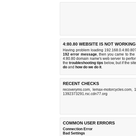
4:80.80 WEBSITE IS NOT WORKING
Having problem loading 192.168.0.4:80.80?
192 error message
, then you came to the 
4:80.80 domain name's web server to perf
the
troubleshooting tips
below, but if the sit
do
and
how do we do it
.
RECENT CHECKS
recoveryms.com
,
lemax-motorcycles.com
,
1392373291.rsc.cdn77.org
COMMON USER ERRORS
Connection Error
Bad Settings