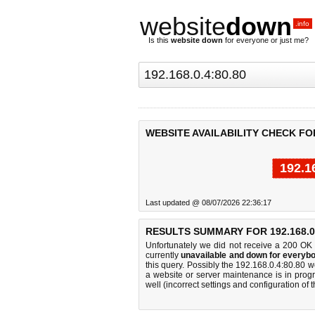
website
down
.info
Is this
website down
for everyone or just me?
WEBSITE AVAILABILITY CHECK FOR 
192.1
Last updated @ 08/07/2026 22:36:17
RESULTS SUMMARY FOR 192.168.0.
Unfortunately we did not receive a 200 OK
currently
unavailable and down for everybo
this query. Possibly the 192.168.0.4:80.80 
a website or server maintenance is in progr
well (incorrect settings and configuration of