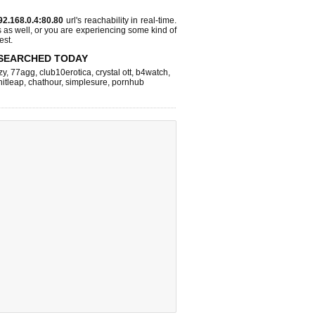
92.168.0.4:80.80
url's reachability in real-time.
s as well, or you are experiencing some kind of
est.
SEARCHED TODAY
zy
,
77agg
,
club10erotica
,
crystal ott
,
b4watch
,
hitleap
,
chathour
,
simplesure
,
pornhub