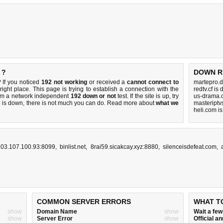
 ?
DOWN R
 If you noticed
192 not working
or received a
cannot connect to
martepro.d
right place. This page is trying to establish a connection with the
redtv.cf is
orm a network independent
192 down or not
test. If the site is up, try
us-drama.
e is down, there is
not much you can do
. Read more about
what we
masteriptv
heli.com i
103.107.100.93:8099
,
binlist.net
,
8rai59.sicakcay.xyz:8880
,
silenceisdefeat.com
,
COMMON SERVER ERRORS
WHAT T
show
Domain Name
show
Wait a fe
show
Server Error
show
Official 