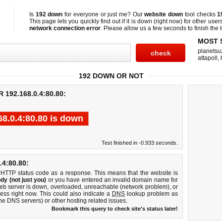
Is
192 down
for everyone or just me? Our
website down
tool checks
1
This page lets you quickly find out if
it is down (right now)
for other user
network connection error
. Please allow us a few seconds to finish the t
MOST 
planetsu
attapoll
,
192 DOWN OR NOT
192.168.0.4:80.80:
68.0.4:80.80 is down
Test finished in -0.933 seconds.
4:80.80:
 HTTP status code as a response. This means that the website is
dy (not just you)
or you have entered an invalid domain name for
web server is down, overloaded, unreachable (network problem), or
ess right now. This could also indicate a
DNS
lookup problem as
 the DNS servers) or other hosting related issues.
Bookmark this query to check site's status later!