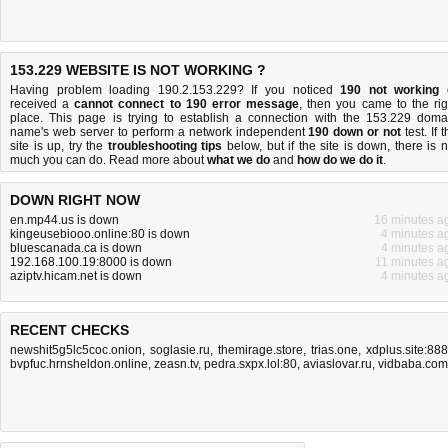
153.229 WEBSITE IS NOT WORKING ?
Having problem loading 190.2.153.229? If you noticed
190 not working
received a
cannot connect to 190 error message
, then you came to the rig
place. This page is trying to establish a connection with the 153.229 doma
name's web server to perform a network independent
190 down or not
test. If 
site is up, try the
troubleshooting tips
below, but if the site is down, there is
n
much you can do
. Read more about
what we do
and
how do we do it
.
DOWN RIGHT NOW
en.mp44.us is down
16 minutes a
kingeusebiooo.online:80 is down
4 minutes a
bluescanada.ca is down
4 minutes a
192.168.100.19:8000 is down
11 minutes a
aziptv.hicam.net is down
4 minutes a
RECENT CHECKS
newshit5g5lc5coc.onion
,
soglasie.ru
,
themirage.store
,
trias.one
,
xdplus.site:88
bvpfuc.hrnsheldon.online
,
zeasn.tv
,
pedra.sxpx.lol:80
,
aviaslovar.ru
,
vidbaba.com