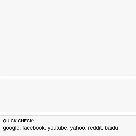
QUICK CHECK:
google
,
facebook
,
youtube
,
yahoo
,
reddit
,
baidu