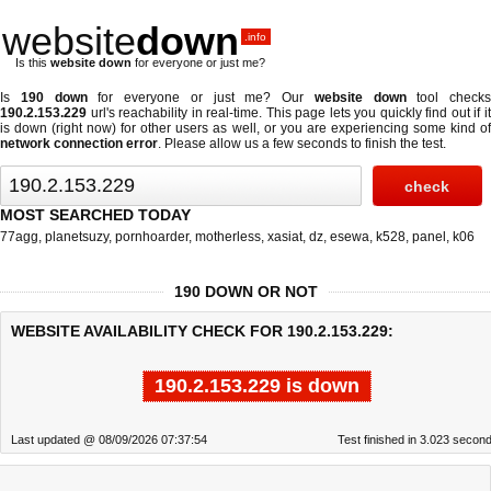
website
down
.info
Is this
website down
for everyone or just me?
Is
190 down
for everyone or just me? Our
website down
tool checks
190.2.153.229
url's reachability in real-time. This page lets you quickly find out if
it
is down (right now)
for other users as well, or you are experiencing some kind o
network connection error
. Please allow us a few seconds to finish the test.
MOST SEARCHED TODAY
77agg
,
planetsuzy
,
pornhoarder
,
motherless
,
xasiat
,
dz
,
esewa
,
k528
,
panel
,
k06
190 DOWN OR NOT
WEBSITE AVAILABILITY CHECK FOR 190.2.153.229:
190.2.153.229 is down
Last updated @ 08/09/2026 07:37:54
Test finished in 3.023 secon