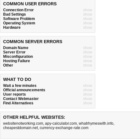
COMMON USER ERRORS
Connection Error
show
Bad Settings
show
Software Problem
show
Operating System
show
Hardware
show
COMMON SERVER ERRORS
Domain Name
show
Server Error
show
Misconfiguration
show
Hosting Failure
show
Other
show
WHAT TO DO
Wait a few minutes
show
Official announcements
show
User reports
show
Contact Webmaster
show
Find Alternatives
show
OTHER HELPFUL WEBSITES:
websitenotworking.com
,
apy-calculator.com
,
whatrhymeswith.info
,
cheapestdomain.net
,
currency-exchange-rate.com