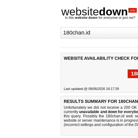
website
down
.info
Is this
website down
for everyone or just me?
WEBSITE AVAILABILITY CHECK FO
18
Last updated @ 08/06/2026 18:17:39
RESULTS SUMMARY FOR 180CHAN.
Unfortunately we did not receive a 200 OK
currently
unavailable and down for everybo
this query. Possibly the 180chan.id web s
website or server maintenance is in progress
(incorrect settings and configuration of the 