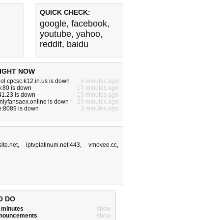
QUICK CHECK:
google
,
facebook
,
youtube
,
yahoo
,
reddit
,
baidu
IGHT NOW
l.cpcsc.k12.in.us is down
5 minutes ago
:80 is down
17 minutes ago
41.23 is down
15 minutes ago
nlyfansaex.online is down
20 minutes ago
e:8089 is down
3 minutes ago
ite.net
,
iptvplatinum.net:443
,
vmovee.cc
,
O DO
w minutes
show
announcements
show