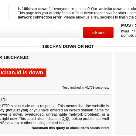
Is
180chan down
for everyone or just me? Our
website down
tool c
This page lets you quickly find out if
it is down (right now)
for other user
network connection error
. Please allow us a few seconds to finish the t
MOST 
nyaa
,
77
pornbb
,
180CHAN DOWN OR NOT
R 180CHAN.ID:
0chan.id is down
Test finished in -0.739 seconds.
ID:
 HTTP status code as a response. This means that the website is
dy (not just you)
or you have entered an invalid domain name for
erver is down, overloaded, unreachable (network problem), or a
 right now. This could also indicate a
DNS
lookup problem as well
DNS servers) or other hosting related issues.
Bookmark this query to check site's status later!