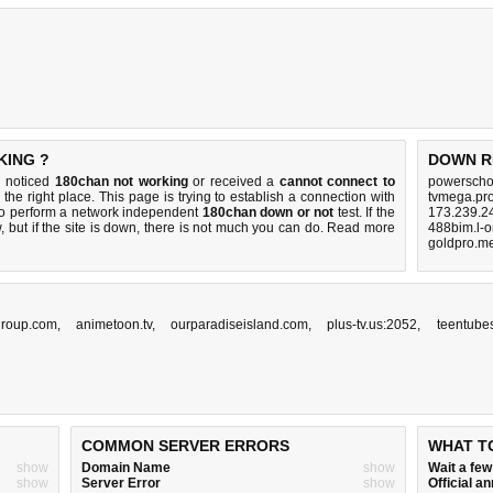
KING ?
DOWN R
u noticed
180chan not working
or received a
cannot connect to
powerschoo
the right place. This page is trying to establish a connection with
tvmega.pro
to perform a network independent
180chan down or not
test. If the
173.239.2
 but if the site is down, there is
not much you can do
. Read more
488bim.l-o
goldpro.m
roup.com
,
animetoon.tv
,
ourparadiseisland.com
,
plus-tv.us:2052
,
teentubes
COMMON SERVER ERRORS
WHAT T
show
Domain Name
show
Wait a fe
show
Server Error
show
Official 