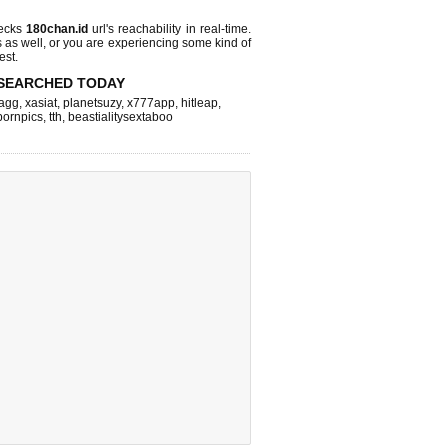
hecks
180chan.id
url's reachability in real-time.
s as well, or you are experiencing some kind of
est.
SEARCHED TODAY
agg
,
xasiat
,
planetsuzy
,
x777app
,
hitleap
,
pornpics
,
tth
,
beastialitysextaboo