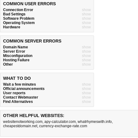
COMMON USER ERRORS
Connection Error
show
Bad Settings
show
Software Problem
show
Operating System
show
Hardware
show
COMMON SERVER ERRORS
Domain Name
show
Server Error
show
Misconfiguration
show
Hosting Failure
show
Other
show
WHAT TO DO
Wait a few minutes
show
Official announcements
show
User reports
show
Contact Webmaster
show
Find Alternatives
show
OTHER HELPFUL WEBSITES:
websitenotworking.com
,
apy-calculator.com
,
whatrhymeswith.info
,
cheapestdomain.net
,
currency-exchange-rate.com