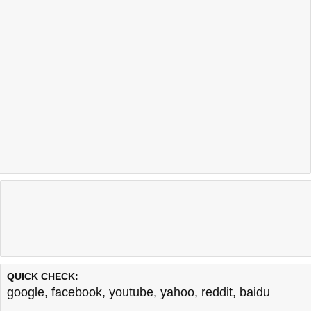
QUICK CHECK:
google
,
facebook
,
youtube
,
yahoo
,
reddit
,
baidu