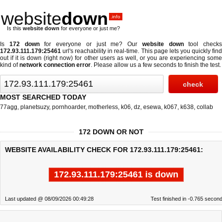
website
down
.info
Is this
website down
for everyone or just me?
Is
172 down
for everyone or just me? Our
website down
tool checks
172.93.111.179:25461
url's reachability in real-time. This page lets you quickly find
out if
it is down (right now)
for other users as well, or you are experiencing some
kind of
network connection error
. Please allow us a few seconds to finish the test.
MOST SEARCHED TODAY
77agg
,
planetsuzy
,
pornhoarder
,
motherless
,
k06
,
dz
,
esewa
,
k067
,
k638
,
collab
172 DOWN OR NOT
WEBSITE AVAILABILITY CHECK FOR 172.93.111.179:25461:
172.93.111.179:25461 is down
Last updated @ 08/09/2026 00:49:28
Test finished in -0.765 secon