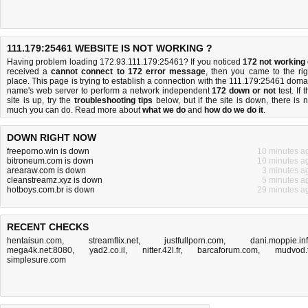
111.179:25461 WEBSITE IS NOT WORKING ?
Having problem loading 172.93.111.179:25461? If you noticed
172 not working
received a
cannot connect to 172 error message
, then you came to the rig
place. This page is trying to establish a connection with the 111.179:25461 doma
name's web server to perform a network independent
172 down or not
test. If 
site is up, try the
troubleshooting tips
below, but if the site is down, there is
n
much you can do
. Read more about
what we do
and
how do we do it
.
DOWN RIGHT NOW
freeporno.win is down
10 minutes a
bitroneum.com is down
10 minutes a
arearaw.com is down
3 minutes a
cleanstreamz.xyz is down
5 minutes a
hotboys.com.br is down
29 minutes a
RECENT CHECKS
hentaisun.com
,
streamflix.net
,
justfullporn.com
,
dani.moppie.in
mega4k.net:8080
,
yad2.co.il
,
nitter.42l.fr
,
barcaforum.com
,
mudvod.
simplesure.com