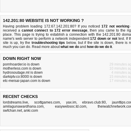
142.201:80 WEBSITE IS NOT WORKING ?
Having problem loading 172.67.142.201:80? If you noticed
172 not working
received a
cannot connect to 172 error message
, then you came to the rig
place. This page is trying to establish a connection with the 142.201:80 doma
name's web server to perform a network independent
172 down or not
test. If 
site is up, try the
troubleshooting tips
below, but if the site is down, there is
n
much you can do
. Read more about
what we do
and
how do we do it
.
DOWN RIGHT NOW
pornhoarder.io is down
29 minutes a
motherless.com is down
10 minutes a
hydrosoutage.ml is down
4 minutes a
darkiptv.co:8000 is down
15 minutes a
etc-meisai-japan.com is down
17 minutes a
RECENT CHECKS
lordstreams.live
,
scottgames.com
,
yax.im
,
ebravo.club:80
,
jaunttips.c
amilagunawardhana.com
,
easywebsoc.td.com
,
theiwatchnetwork.c
swfchan.net
,
anki.com