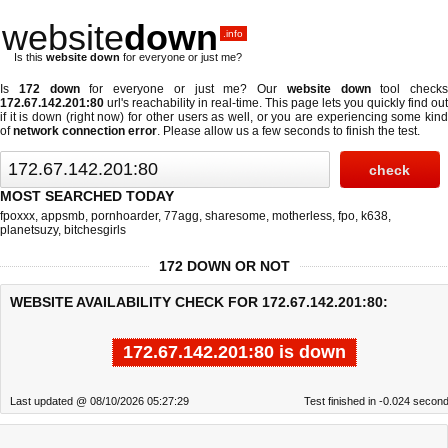
website
down
.info
Is this
website down
for everyone or just me?
Is
172 down
for everyone or just me? Our
website down
tool checks
172.67.142.201:80
url's reachability in real-time. This page lets you quickly find out
if
it is down (right now)
for other users as well, or you are experiencing some kind
of
network connection error
. Please allow us a few seconds to finish the test.
MOST SEARCHED TODAY
fpoxxx
,
appsmb
,
pornhoarder
,
77agg
,
sharesome
,
motherless
,
fpo
,
k638
,
planetsuzy
,
bitchesgirls
172 DOWN OR NOT
WEBSITE AVAILABILITY CHECK FOR 172.67.142.201:80:
172.67.142.201:80 is down
Last updated @ 08/10/2026 05:27:29
Test finished in -0.024 secon