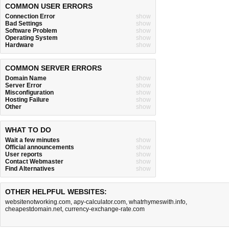
COMMON USER ERRORS
Connection Error
show
Bad Settings
show
Software Problem
show
Operating System
show
Hardware
show
COMMON SERVER ERRORS
Domain Name
show
Server Error
show
Misconfiguration
show
Hosting Failure
show
Other
show
WHAT TO DO
Wait a few minutes
show
Official announcements
show
User reports
show
Contact Webmaster
show
Find Alternatives
show
OTHER HELPFUL WEBSITES:
websitenotworking.com
,
apy-calculator.com
,
whatrhymeswith.info
,
cheapestdomain.net
,
currency-exchange-rate.com