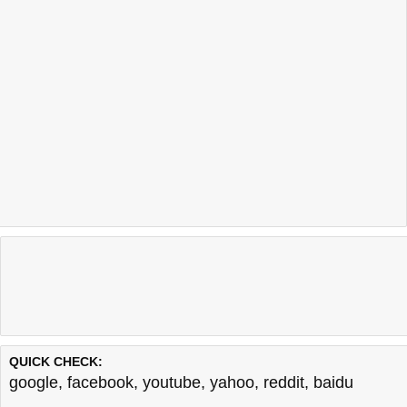
QUICK CHECK:
google
,
facebook
,
youtube
,
yahoo
,
reddit
,
baidu