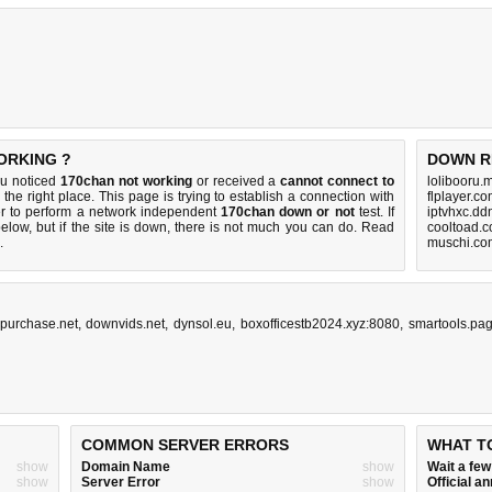
ORKING ?
DOWN R
ou noticed
170chan not working
or received a
cannot connect to
lolibooru.
the right place. This page is trying to establish a connection with
flplayer.c
r to perform a network independent
170chan down or not
test. If
iptvhxc.dd
elow, but if the site is down, there is
not much you can do
. Read
cooltoad.c
.
muschi.co
purchase.net
,
downvids.net
,
dynsol.eu
,
boxofficestb2024.xyz:8080
,
smartools.pa
COMMON SERVER ERRORS
WHAT T
show
Domain Name
show
Wait a fe
show
Server Error
show
Official 