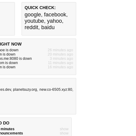
QUICK CHECK:
google
,
facebook
,
youtube
,
yahoo
,
reddit
,
baidu
IGHT NOW
moe is down
26 minutes ago
om is down
20 minutes ago
ns.me:8080 is down
3 minutes ago
om is down
11 minutes ago
m is down
16 minutes ago
ges.dev
,
planetsuzy.org
,
new.co-6505.xyz:80
,
O DO
w minutes
show
announcements
show