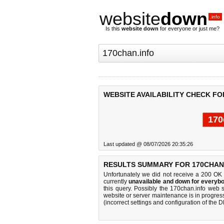
website
down
.info
Is this
website down
for everyone or just me?
WEBSITE AVAILABILITY CHECK FO
170
Last updated @ 08/07/2026 20:35:26
RESULTS SUMMARY FOR 170CHAN.
Unfortunately we did not receive a 200 OK
currently
unavailable and down for everybo
this query. Possibly the 170chan.info web 
website or server maintenance is in progress
(incorrect settings and configuration of the 