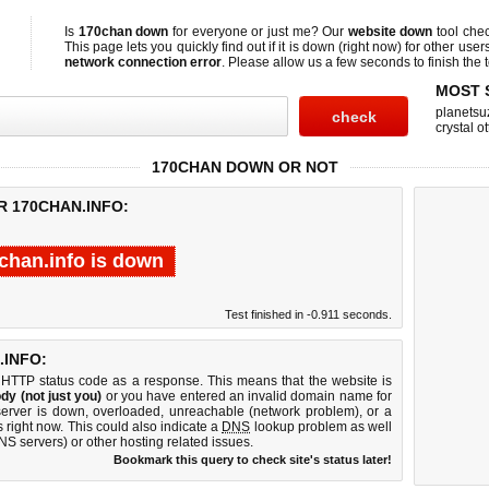
Is
170chan down
for everyone or just me? Our
website down
tool che
This page lets you quickly find out if
it is down (right now)
for other user
network connection error
. Please allow us a few seconds to finish the t
MOST 
planetsu
crystal ot
170CHAN DOWN OR NOT
R 170CHAN.INFO:
chan.info is down
Test finished in -0.911 seconds.
INFO:
 HTTP status code as a response. This means that the website is
dy (not just you)
or you have entered an invalid domain name for
server is down, overloaded, unreachable (network problem), or a
 right now. This could also indicate a
DNS
lookup problem as well
DNS servers) or other hosting related issues.
Bookmark this query to check site's status later!