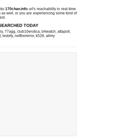
cks
170chan.info
url's reachability in real-time.
s as well, or you are experiencing some kind of
est.
SEARCHED TODAY
zy
,
77agg
,
club10erotica
,
b4watch
,
attapoll
,
t
,
lesbify
,
netflixmirror
,
k528
,
allmy