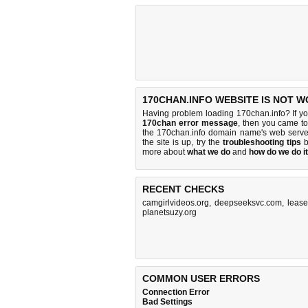
170CHAN.INFO WEBSITE IS NOT W
Having problem loading 170chan.info? If y
170chan error message
, then you came to 
the 170chan.info domain name's web serve
the site is up, try the
troubleshooting tips
b
more about
what we do
and
how do we do it
RECENT CHECKS
camgirlvideos.org
,
deepseeksvc.com
,
lease
planetsuzy.org
COMMON USER ERRORS
Connection Error
Bad Settings