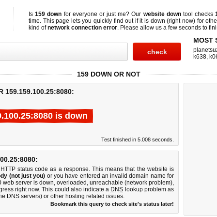
Is
159 down
for everyone or just me? Our
website down
tool checks
time. This page lets you quickly find out if
it is down (right now)
for othe
kind of
network connection error
. Please allow us a few seconds to fini
MOST 
planetsu
k638
,
k0
159 DOWN OR NOT
159.159.100.25:8080:
9.100.25:8080 is down
Test finished in 5.008 seconds.
0.25:8080:
 HTTP status code as a response. This means that the website is
dy (not just you)
or you have entered an invalid domain name for
80 web server is down, overloaded, unreachable (network problem),
gress right now. This could also indicate a
DNS
lookup problem as
 the DNS servers) or other hosting related issues.
Bookmark this query to check site's status later!