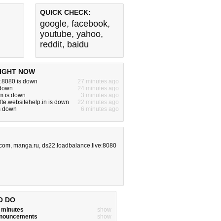
QUICK CHECK:
google
,
facebook
,
youtube
,
yahoo
,
reddit
,
baidu
IGHT NOW
:8080 is down
27 minutes ago
 down
24 minutes ago
m is down
3 minutes ago
fte.websitehelp.in is down
22 minutes ago
is down
6 minutes ago
.com
,
manga.ru
,
ds22.loadbalance.live:8080
O DO
w minutes
show
announcements
show