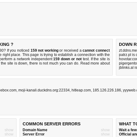
KING ?
DOWN R
0? If you noticed
159 not working
or received a
cannot connect
zt.ddns.me
 right place. This page is trying to establish a connection with the
patrz.pl is
perform a network independent
159 down or not
test. If the site is
hovotar.co
 the site is down, there is
not much you can do
. Read more about
pigergento
jblinks.al 
tlebox.com
,
moji-kanali.duckdns.org:22334
,
hitleap.com
,
185.126.226.186
,
yyyweb
COMMON SERVER ERRORS
WHAT T
show
Domain Name
show
Wait a fe
show
Server Error
show
Official 