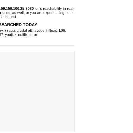
159.159.100.25:8080
url's reachability in real-
r users as well, or you are experiencing some
sh the test.
SEARCHED TODAY
zy
,
77agg
,
crystal ott
,
javdoe
,
hitleap
,
k06
,
67
,
youjizz
,
netflixmirror