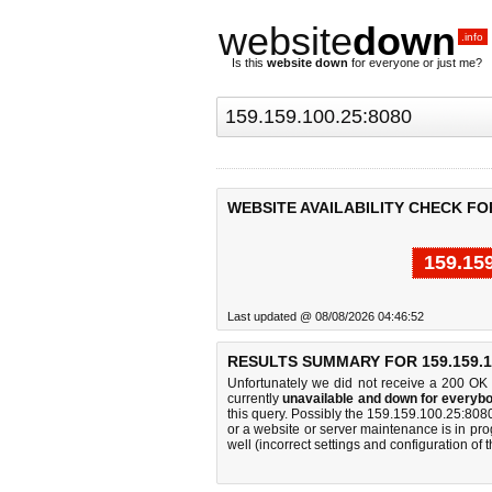
website
down
.info
Is this
website down
for everyone or just me?
WEBSITE AVAILABILITY CHECK FOR 
159.15
Last updated @ 08/08/2026 04:46:52
RESULTS SUMMARY FOR 159.159.10
Unfortunately we did not receive a 200 OK
currently
unavailable and down for everybo
this query. Possibly the 159.159.100.25:80
or a website or server maintenance is in pro
well (incorrect settings and configuration of