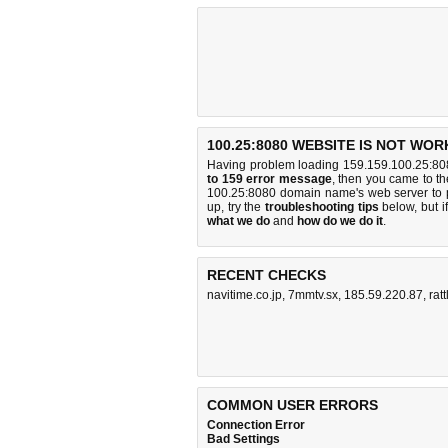
100.25:8080 WEBSITE IS NOT WOR
Having problem loading 159.159.100.25:808
to 159 error message
, then you came to the
100.25:8080 domain name's web server to 
up, try the
troubleshooting tips
below, but if
what we do
and
how do we do it
.
RECENT CHECKS
navitime.co.jp
,
7mmtv.sx
,
185.59.220.87
,
rat
COMMON USER ERRORS
Connection Error
Bad Settings