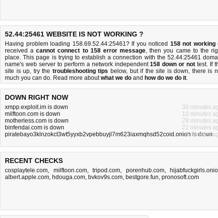
52.44:25461 WEBSITE IS NOT WORKING ?
Having problem loading 158.69.52.44:25461? If you noticed
158 not working
received a
cannot connect to 158 error message
, then you came to the rig
place. This page is trying to establish a connection with the 52.44:25461 doma
name's web server to perform a network independent
158 down or not
test. If 
site is up, try the
troubleshooting tips
below, but if the site is down, there is
n
much you can do
. Read more about
what we do
and
how do we do it
.
DOWN RIGHT NOW
xmpp.exploit.im is down
30 minutes a
milftoon.com is down
10 minutes a
motherless.com is down
29 minutes a
binfendai.com is down
22 minutes a
piratebayo3klnzokct3wt5yyxb2vpebbuyjl7m623iaxmqhsd52coid.onion is down
6 minutes a
RECENT CHECKS
cosplaytele.com
,
milftoon.com
,
tripod.com
,
porenhub.com
,
hijabfuckgirls.oni
albert.apple.com
,
hdouga.com
,
bvkov9s.com
,
bestgore.fun
,
pronosoft.com