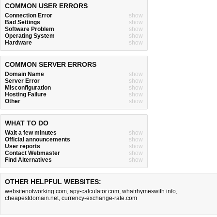
COMMON USER ERRORS
Connection Error
show
Bad Settings
show
Software Problem
show
Operating System
show
Hardware
show
COMMON SERVER ERRORS
Domain Name
show
Server Error
show
Misconfiguration
show
Hosting Failure
show
Other
show
WHAT TO DO
Wait a few minutes
show
Official announcements
show
User reports
show
Contact Webmaster
show
Find Alternatives
show
OTHER HELPFUL WEBSITES:
websitenotworking.com
,
apy-calculator.com
,
whatrhymeswith.info
,
cheapestdomain.net
,
currency-exchange-rate.com