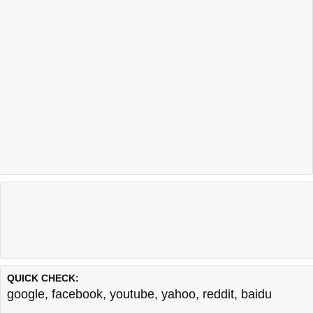
QUICK CHECK:
google
,
facebook
,
youtube
,
yahoo
,
reddit
,
baidu