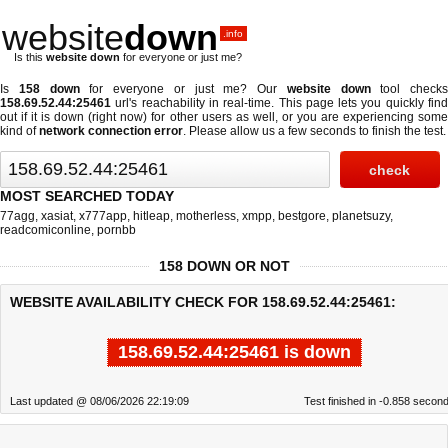
website
down
.info
Is this
website down
for everyone or just me?
Is
158 down
for everyone or just me? Our
website down
tool checks
158.69.52.44:25461
url's reachability in real-time. This page lets you quickly find
out if
it is down (right now)
for other users as well, or you are experiencing some
kind of
network connection error
. Please allow us a few seconds to finish the test.
MOST SEARCHED TODAY
77agg
,
xasiat
,
x777app
,
hitleap
,
motherless
,
xmpp
,
bestgore
,
planetsuzy
,
readcomiconline
,
pornbb
158 DOWN OR NOT
WEBSITE AVAILABILITY CHECK FOR 158.69.52.44:25461:
158.69.52.44:25461 is down
Last updated @ 08/06/2026 22:19:09
Test finished in -0.858 secon