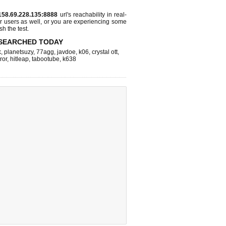
158.69.228.135:8888
url's reachability in real-
r users as well, or you are experiencing some
sh the test.
SEARCHED TODAY
k
,
planetsuzy
,
77agg
,
javdoe
,
k06
,
crystal ott
,
ror
,
hitleap
,
tabootube
,
k638