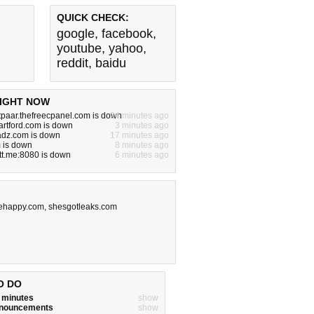
QUICK CHECK:
google
,
facebook
,
youtube
,
yahoo
,
reddit
,
baidu
IGHT NOW
tpaar.thefreecpanel.com is down
24 minutes ago
artford.com is down
3 minutes ago
adz.com is down
17 minutes ago
 is down
8 minutes ago
tt.me:8080 is down
6 minutes ago
ehappy.com
,
shesgotleaks.com
O DO
w minutes
show
announcements
show