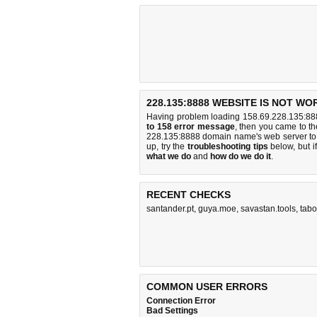
228.135:8888 WEBSITE IS NOT WO
Having problem loading 158.69.228.135:888
to 158 error message
, then you came to the
228.135:8888 domain name's web server to
up, try the
troubleshooting tips
below, but if
what we do
and
how do we do it
.
RECENT CHECKS
santander.pt
,
guya.moe
,
savastan.tools
,
tabo
COMMON USER ERRORS
Connection Error
Bad Settings