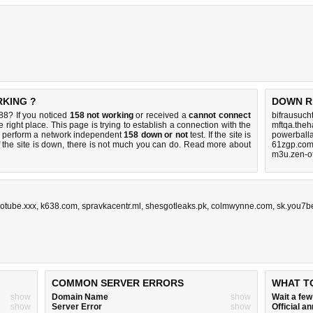
RKING ?
DOWN R
8? If you noticed
158 not working
or received a
cannot connect
bifrausuch
 right place. This page is trying to establish a connection with the
mftqa.theh
 perform a network independent
158 down or not
test. If the site is
powerball
 the site is down, there is
not much you can do
. Read more about
61zgp.com
m3u.zen-o
otube.xxx
,
k638.com
,
spravkacentr.ml
,
shesgotleaks.pk
,
colmwynne.com
,
sk.you7b
COMMON SERVER ERRORS
WHAT T
show
Domain Name
show
Wait a fe
show
Server Error
show
Official 