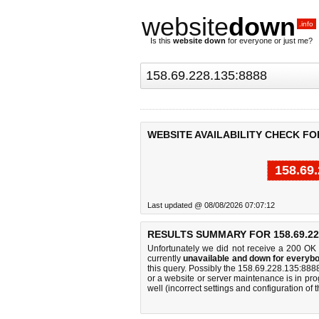
website
down
.info
Is this
website down
for everyone or just me?
WEBSITE AVAILABILITY CHECK FOR 
158.69
Last updated @ 08/08/2026 07:07:12
RESULTS SUMMARY FOR 158.69.228
Unfortunately we did not receive a 200 OK
currently
unavailable and down for everybo
this query. Possibly the 158.69.228.135:88
or a website or server maintenance is in pro
well (incorrect settings and configuration of