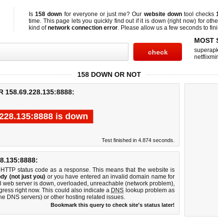
Is
158 down
for everyone or just me? Our
website down
tool checks
time. This page lets you quickly find out if
it is down (right now)
for othe
kind of
network connection error
. Please allow us a few seconds to fini
MOST 
superap
netflixmir
158 DOWN OR NOT
158.69.228.135:8888:
.228.135:8888 is down
Test finished in 4.874 seconds.
.135:8888:
 HTTP status code as a response. This means that the website is
dy (not just you)
or you have entered an invalid domain name for
88 web server is down, overloaded, unreachable (network problem),
gress right now. This could also indicate a
DNS
lookup problem as
 the DNS servers) or other hosting related issues.
Bookmark this query to check site's status later!