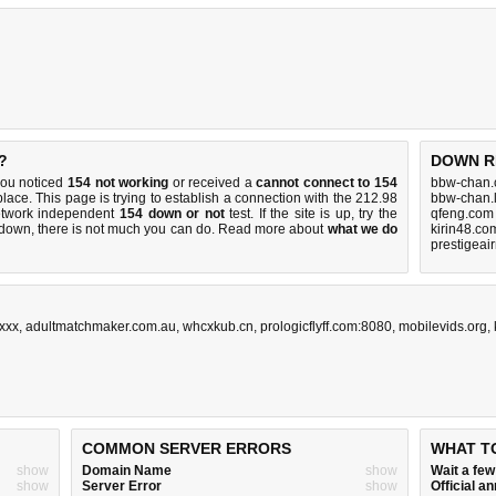
?
DOWN R
you noticed
154 not working
or received a
cannot connect to 154
bbw-chan.
place. This page is trying to establish a connection with the 212.98
bbw-chan.l
etwork independent
154 down or not
test. If the site is up, try the
qfeng.com
s down, there is
not much you can do
. Read more about
what we do
kirin48.co
prestigeai
xxx
,
adultmatchmaker.com.au
,
whcxkub.cn
,
prologicflyff.com:8080
,
mobilevids.org
,
COMMON SERVER ERRORS
WHAT T
show
Domain Name
show
Wait a fe
show
Server Error
show
Official 