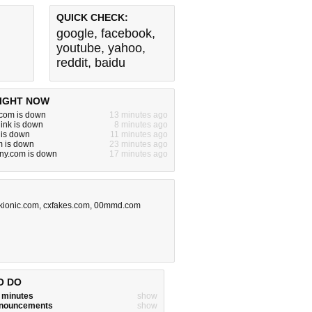
QUICK CHECK:
google
,
facebook
,
youtube
,
yahoo
,
reddit
,
baidu
IGHT NOW
com is down
13 minutes ago
ink is down
8 minutes ago
 is down
11 minutes ago
m is down
23 minutes ago
rny.com is down
17 minutes ago
kionic.com
,
cxfakes.com
,
00mmd.com
O DO
w minutes
show
announcements
show