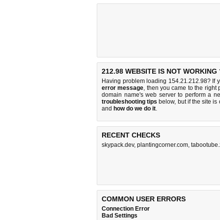
212.98 WEBSITE IS NOT WORKING 
Having problem loading 154.21.212.98? If 
error message
, then you came to the right 
domain name's web server to perform a n
troubleshooting tips
below, but if the site i
and
how do we do it
.
RECENT CHECKS
skypack.dev
,
plantingcorner.com
,
tabootube.
COMMON USER ERRORS
Connection Error
Bad Settings