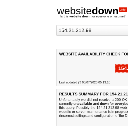
website
down
.info
Is this
website down
for everyone or just me?
WEBSITE AVAILABILITY CHECK FOR 
154
Last updated @ 08/07/2026 05:13:18
RESULTS SUMMARY FOR 154.21.21
Unfortunately we did not receive a 200 OK
currently
unavailable and down for everybo
this query. Possibly the 154.21.212.98 web
website or server maintenance is in progress
(incorrect settings and configuration of the 