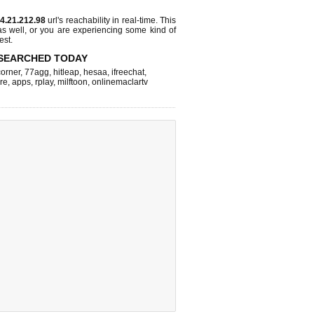
4.21.212.98
url's reachability in real-time. This
as well, or you are experiencing some kind of
est.
SEARCHED TODAY
corner
,
77agg
,
hitleap
,
hesaa
,
ifreechat
,
re
,
apps
,
rplay
,
milftoon
,
onlinemaclartv