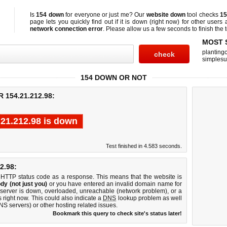
Is
154 down
for everyone or just me? Our
website down
tool checks
15
page lets you quickly find out if
it is down (right now)
for other users 
network connection error
. Please allow us a few seconds to finish the t
MOST 
planting
simplesu
154 DOWN OR NOT
154.21.212.98:
.21.212.98 is down
Test finished in 4.583 seconds.
2.98:
 HTTP status code as a response. This means that the website is
dy (not just you)
or you have entered an invalid domain name for
 server is down, overloaded, unreachable (network problem), or a
 right now. This could also indicate a
DNS
lookup problem as well
DNS servers) or other hosting related issues.
Bookmark this query to check site's status later!