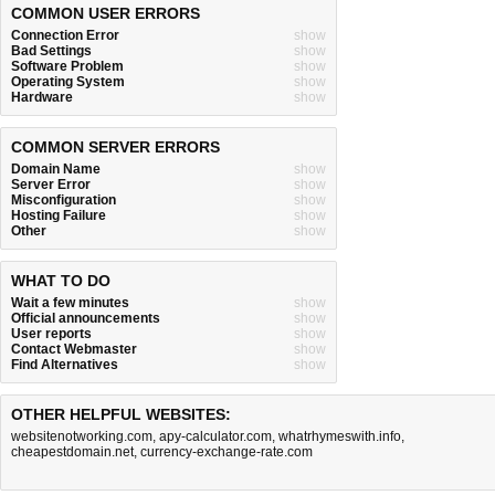
COMMON USER ERRORS
Connection Error
show
Bad Settings
show
Software Problem
show
Operating System
show
Hardware
show
COMMON SERVER ERRORS
Domain Name
show
Server Error
show
Misconfiguration
show
Hosting Failure
show
Other
show
WHAT TO DO
Wait a few minutes
show
Official announcements
show
User reports
show
Contact Webmaster
show
Find Alternatives
show
OTHER HELPFUL WEBSITES:
websitenotworking.com
,
apy-calculator.com
,
whatrhymeswith.info
,
cheapestdomain.net
,
currency-exchange-rate.com