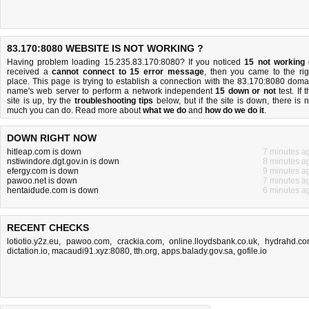
83.170:8080 WEBSITE IS NOT WORKING ?
Having problem loading 15.235.83.170:8080? If you noticed
15 not working
received a
cannot connect to 15 error message
, then you came to the rig
place. This page is trying to establish a connection with the 83.170:8080 doma
name's web server to perform a network independent
15 down or not
test. If 
site is up, try the
troubleshooting tips
below, but if the site is down, there is
n
much you can do
. Read more about
what we do
and
how do we do it
.
DOWN RIGHT NOW
hitleap.com is down
7 minutes a
nstiwindore.dgt.gov.in is down
8 minutes a
efergy.com is down
9 minutes a
pawoo.net is down
7 minutes a
hentaidude.com is down
6 minutes a
RECENT CHECKS
lotiotio.y2z.eu
,
pawoo.com
,
crackia.com
,
online.lloydsbank.co.uk
,
hydrahd.c
dictation.io
,
macaudi91.xyz:8080
,
tth.org
,
apps.balady.gov.sa
,
gofile.io