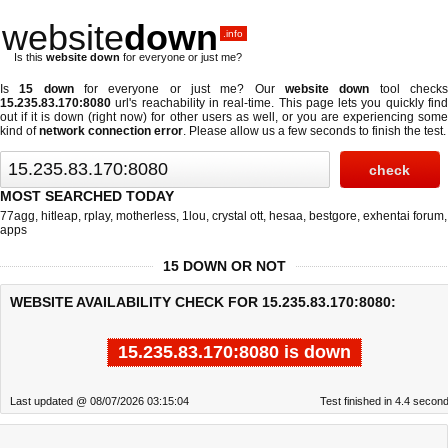
website
down
.info
Is this
website down
for everyone or just me?
Is
15 down
for everyone or just me? Our
website down
tool check
15.235.83.170:8080
url's reachability in real-time. This page lets you quickly find
out if
it is down (right now)
for other users as well, or you are experiencing some
kind of
network connection error
. Please allow us a few seconds to finish the test.
MOST SEARCHED TODAY
77agg
,
hitleap
,
rplay
,
motherless
,
1lou
,
crystal ott
,
hesaa
,
bestgore
,
exhentai forum
,
apps
15 DOWN OR NOT
WEBSITE AVAILABILITY CHECK FOR 15.235.83.170:8080:
15.235.83.170:8080 is down
Last updated @ 08/07/2026 03:15:04
Test finished in 4.4 secon