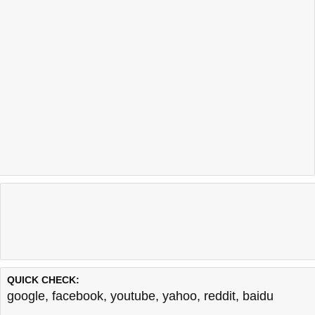
QUICK CHECK:
google
,
facebook
,
youtube
,
yahoo
,
reddit
,
baidu