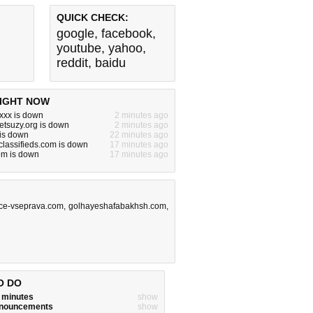
QUICK CHECK:
google
,
facebook
,
youtube
,
yahoo
,
reddit
,
baidu
IGHT NOW
xxx is down
2 minutes ago
etsuzy.org is down
2 minutes ago
is down
22 minutes ago
lassifieds.com is down
17 minutes ago
om is down
17 minutes ago
ce-vseprava.com
,
golhayeshafabakhsh.com
,
O DO
w minutes
show
announcements
show