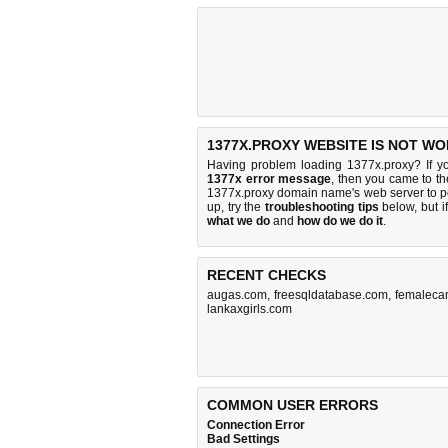
1377X.PROXY WEBSITE IS NOT WO
Having problem loading 1377x.proxy? If y
1377x error message
, then you came to the
1377x.proxy domain name's web server to 
up, try the
troubleshooting tips
below, but if
what we do
and
how do we do it
.
RECENT CHECKS
augas.com
,
freesqldatabase.com
,
femalecam
lankaxgirls.com
COMMON USER ERRORS
Connection Error
Bad Settings