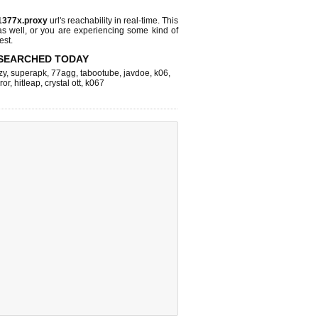
1377x.proxy
url's reachability in real-time. This
as well, or you are experiencing some kind of
est.
SEARCHED TODAY
zy
,
superapk
,
77agg
,
tabootube
,
javdoe
,
k06
,
ror
,
hitleap
,
crystal ott
,
k067