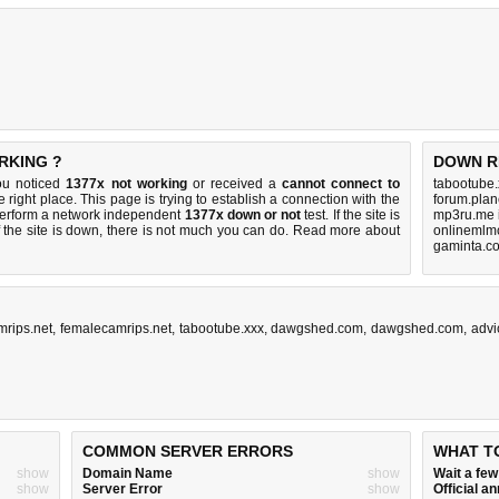
RKING ?
DOWN R
ou noticed
1377x not working
or received a
cannot connect to
tabootube.
 right place. This page is trying to establish a connection with the
forum.plan
perform a network independent
1377x down or not
test. If the site is
mp3ru.me 
 the site is down, there is
not much you can do
. Read more about
onlinemlmc
gaminta.c
rips.net
,
femalecamrips.net
,
tabootube.xxx
,
dawgshed.com
,
dawgshed.com
,
advi
COMMON SERVER ERRORS
WHAT T
show
Domain Name
show
Wait a fe
show
Server Error
show
Official 