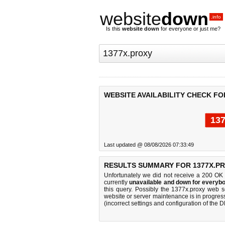
website
down
.info
Is this
website down
for everyone or just me?
WEBSITE AVAILABILITY CHECK FO
137
Last updated @ 08/08/2026 07:33:49
RESULTS SUMMARY FOR 1377X.PR
Unfortunately we did not receive a 200 OK
currently
unavailable and down for everybo
this query. Possibly the 1377x.proxy web 
website or server maintenance is in progress
(incorrect settings and configuration of the 