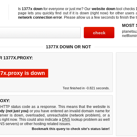
Is
1377x down
for everyone or just me? Our
website down
tool checks
page lets you quickly find out if
it is down (right now)
for other users 
network connection error
. Please allow us a few seconds to finish the t
MOST 
planetsu
netflixmir
1377X DOWN OR NOT
R 1377X.PROXY:
7x.proxy is down
Test finished in -0.821 seconds.
OXY:
 HTTP status code as a response. This means that the website is
dy (not just you)
or you have entered an invalid domain name for
server is down, overloaded, unreachable (network problem), or a
 right now. This could also indicate a
DNS
lookup problem as well
DNS servers) or other hosting related issues.
Bookmark this query to check site's status later!