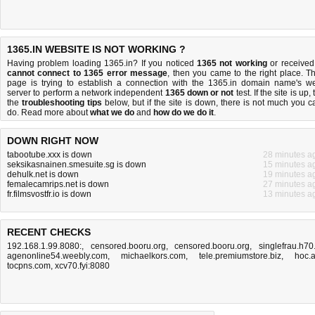
1365.IN WEBSITE IS NOT WORKING ?
Having problem loading 1365.in? If you noticed
1365 not working
or received
cannot connect to 1365 error message
, then you came to the right place. Th
page is trying to establish a connection with the 1365.in domain name's w
server to perform a network independent
1365 down or not
test. If the site is up, 
the
troubleshooting tips
below, but if the site is down, there is
not much you c
do
. Read more about
what we do
and
how do we do it
.
DOWN RIGHT NOW
tabootube.xxx is down
28 minutes a
seksikasnainen.smesuite.sg is down
15 minutes a
dehulk.net is down
19 minutes a
femalecamrips.net is down
27 minutes a
fr.filmsvostfr.io is down
13 minutes a
RECENT CHECKS
192.168.1.99.8080:
,
censored.booru.org
,
censored.booru.org
,
singlefrau.h70.
agenonline54.weebly.com
,
michaelkors.com
,
tele.premiumstore.biz
,
hoc.
tocpns.com
,
xcv70.fyi:8080