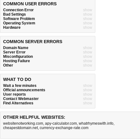
COMMON USER ERRORS
Connection Error
show
Bad Settings
show
Software Problem
show
Operating System
show
Hardware
show
COMMON SERVER ERRORS
Domain Name
show
Server Error
show
Misconfiguration
show
Hosting Failure
show
Other
show
WHAT TO DO
Wait a few minutes
show
Official announcements
show
User reports
show
Contact Webmaster
show
Find Alternatives
show
OTHER HELPFUL WEBSITES:
websitenotworking.com
,
apy-calculator.com
,
whatrhymeswith.info
,
cheapestdomain.net
,
currency-exchange-rate.com