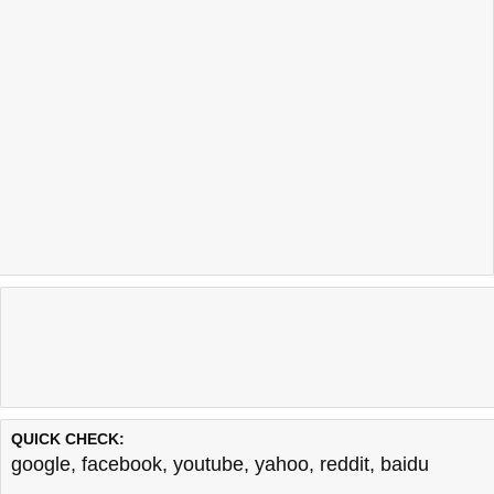
QUICK CHECK:
google
,
facebook
,
youtube
,
yahoo
,
reddit
,
baidu