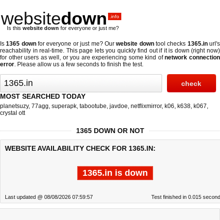
website
down
.info
Is this
website down
for everyone or just me?
Is
1365 down
for everyone or just me? Our
website down
tool checks
1365.in
url'
reachability in real-time. This page lets you quickly find out if
it is down (right now
for other users as well, or you are experiencing some kind of
network connectio
error
. Please allow us a few seconds to finish the test.
MOST SEARCHED TODAY
planetsuzy
,
77agg
,
superapk
,
tabootube
,
javdoe
,
netflixmirror
,
k06
,
k638
,
k067
,
crystal ott
1365 DOWN OR NOT
WEBSITE AVAILABILITY CHECK FOR 1365.IN:
1365.in is down
Last updated @ 08/08/2026 07:59:57
Test finished in 0.015 secon