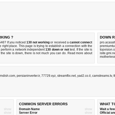
RKING ?
DOWN R
46? If you noticed
130 not working
or received a
cannot connect
pro.acasat
 right place. This page is trying to establish a connection with the
premiumtu
 perform a network independent
130 down or not
test. If the site is
topvision.
 the site is down, there is
not much you can do
. Read more about
isite.gmi.n
motherles
rndish.com
,
persianinverter.ir
,
77729.xyz
,
streamflix.net
,
yad2.co.il
,
camstreams.tv
,
t
COMMON SERVER ERRORS
WHAT T
show
Domain Name
show
Wait a fe
show
Server Error
show
Official 