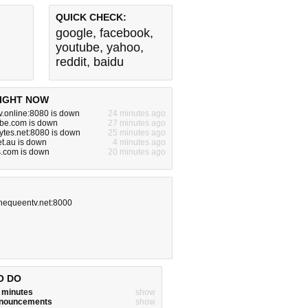
QUICK CHECK:
google
,
facebook
,
youtube
,
yahoo
,
reddit
,
baidu
IGHT NOW
v.online:8080 is down
24 minutes ago
be.com is down
27 minutes ago
sytes.net:8080 is down
25 minutes ago
et.au is down
4 minutes ago
s.com is down
20 minutes ago
hequeentv.net:8000
O DO
w minutes
show
announcements
show