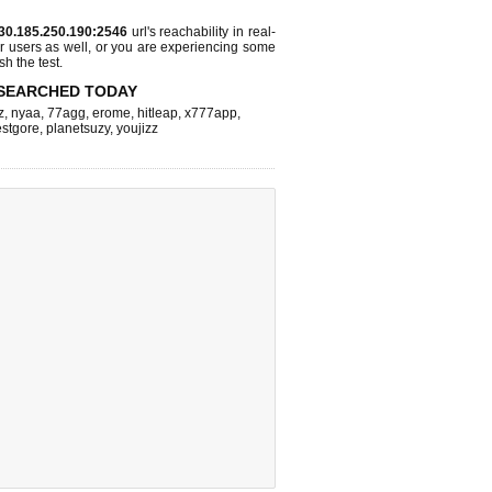
30.185.250.190:2546
url's reachability in real-
r users as well, or you are experiencing some
sh the test.
SEARCHED TODAY
z
,
nyaa
,
77agg
,
erome
,
hitleap
,
x777app
,
stgore
,
planetsuzy
,
youjizz