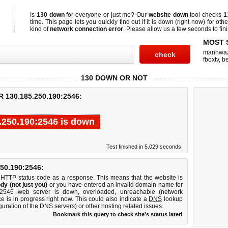
Is
130 down
for everyone or just me? Our
website down
tool checks
1
time. This page lets you quickly find out if
it is down (right now)
for othe
kind of
network connection error
. Please allow us a few seconds to fini
MOST 
manhwa
fboxtv
,
be
130 DOWN OR NOT
130.185.250.190:2546:
.250.190:2546 is down
Test finished in 5.029 seconds.
0.190:2546:
 HTTP status code as a response. This means that the website is
dy (not just you)
or you have entered an invalid domain name for
0:2546 web server is down, overloaded, unreachable (network
e is in progress right now. This could also indicate a
DNS
lookup
guration of the DNS servers) or other hosting related issues.
Bookmark this query to check site's status later!