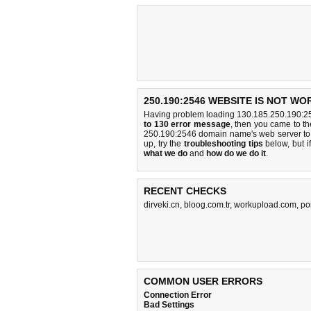
250.190:2546 WEBSITE IS NOT WO
Having problem loading 130.185.250.190:25
to 130 error message
, then you came to the
250.190:2546 domain name's web server to
up, try the
troubleshooting tips
below, but if
what we do
and
how do we do it
.
RECENT CHECKS
dirveki.cn
,
bloog.com.tr
,
workupload.com
,
po
COMMON USER ERRORS
Connection Error
Bad Settings