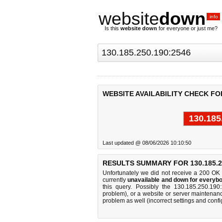
website
down
.info
Is this
website down
for everyone or just me?
WEBSITE AVAILABILITY CHECK FOR 
130.185
Last updated @ 08/06/2026 10:10:50
RESULTS SUMMARY FOR 130.185.25
Unfortunately we did not receive a 200 OK
currently
unavailable and down for everybo
this query. Possibly the 130.185.250.19
problem), or a website or server maintenanc
problem as well (incorrect settings and confi