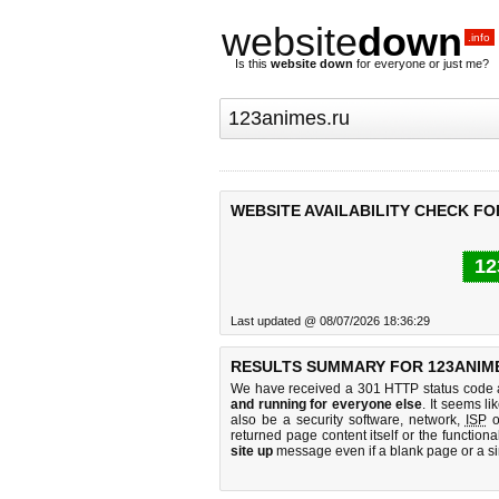
website
down
.info
Is this
website down
for everyone or just me?
WEBSITE AVAILABILITY CHECK FO
12
Last updated @ 08/07/2026 18:36:29
RESULTS SUMMARY FOR 123ANIME
We have received a 301 HTTP status code as
and running for everyone else
. It seems li
also be a security software, network,
ISP
o
returned page content itself or the functiona
site up
message even if a blank page or a s