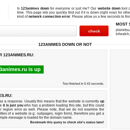
Is
123animes down
for everyone or just me? Our
website down
tool 
time. This page lets you quickly find out if
it is down (right now)
for othe
kind of
network connection error
. Please allow us a few seconds to fini
MOST 
planetsu
b4watch
123ANIMES DOWN OR NOT
R 123ANIMES.RU:
3animes.ru is up
Test finished in 0.43 seconds.
S.RU:
 a response. Usually this means that the website is currently
up
ke
it is just you
who has a problem loading this site, but this could
r region error as well. Please note, that we do not examine the
lities of a website (e.g.: subpages, login form), therefore you get a
imple message is loaded for the domain name.
Bookmark this query to check site's status later!