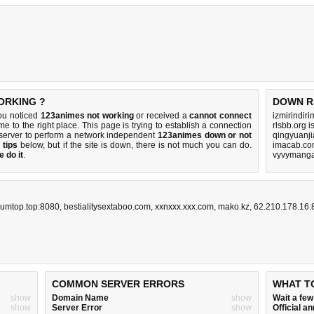
ORKING ?
DOWN R
ou noticed
123animes not working
or received a
cannot connect
izmirindir
me to the right place. This page is trying to establish a connection
rlsbb.org 
server to perform a network independent
123animes down or not
qingyuanj
 tips
below, but if the site is down, there is
not much you can do
.
imacab.co
 do it
.
vyvymanga
umtop.top:8080
,
bestialitysextaboo.com
,
xxnxxx.xxx.com
,
mako.kz
,
62.210.178.16:
COMMON SERVER ERRORS
WHAT T
show
Domain Name
show
Wait a fe
show
Server Error
show
Official 