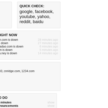
QUICK CHECK:
google
,
facebook
,
youtube
,
yahoo
,
reddit
,
baidu
IGHT NOW
im.com is down
28 minutes ago
is down
27 minutes ago
iadao.com is down
6 minutes ago
m is down
5 minutes ago
.ney is down
14 minutes ago
83
,
cnridge.com
,
1234.com
O DO
w minutes
show
announcements
show