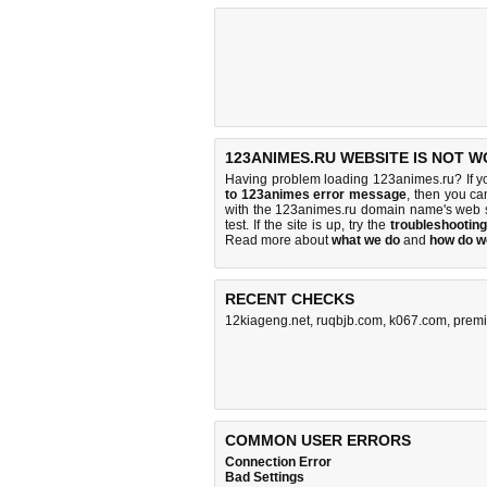
123ANIMES.RU WEBSITE IS NOT W
Having problem loading 123animes.ru? If y
to 123animes error message
, then you ca
with the 123animes.ru domain name's web 
test. If the site is up, try the
troubleshooting
Read more about
what we do
and
how do we
RECENT CHECKS
12kiageng.net
,
ruqbjb.com
,
k067.com
,
premi
COMMON USER ERRORS
Connection Error
Bad Settings