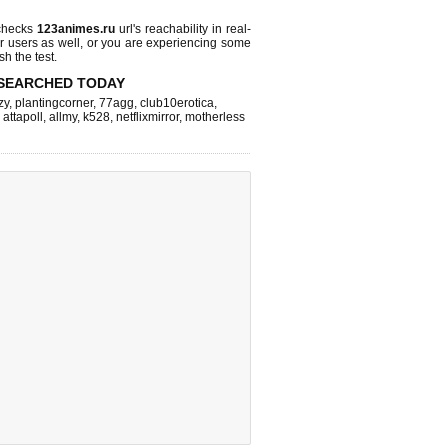
checks
123animes.ru
url's reachability in real-
r users as well, or you are experiencing some
sh the test.
SEARCHED TODAY
zy
,
plantingcorner
,
77agg
,
club10erotica
,
,
attapoll
,
allmy
,
k528
,
netflixmirror
,
motherless