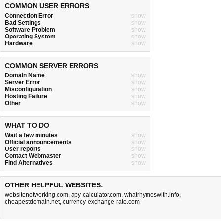
COMMON USER ERRORS
Connection Error
show
Bad Settings
show
Software Problem
show
Operating System
show
Hardware
show
COMMON SERVER ERRORS
Domain Name
show
Server Error
show
Misconfiguration
show
Hosting Failure
show
Other
show
WHAT TO DO
Wait a few minutes
show
Official announcements
show
User reports
show
Contact Webmaster
show
Find Alternatives
show
OTHER HELPFUL WEBSITES:
websitenotworking.com
,
apy-calculator.com
,
whatrhymeswith.info
,
cheapestdomain.net
,
currency-exchange-rate.com