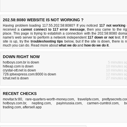
202.58:8080 WEBSITE IS NOT WORKING ?
Having problem loading 117.55.202.58:8080? If you noticed
117 not working
received a
cannot connect to 117 error message
, then you came to the rig
place. This page is trying to establish a connection with the 202.58:8080 doma
name's web server to perform a network independent
117 down or not
test. If 
site is up, try the
troubleshooting tips
below, but if the site is down, there is
n
much you can do
. Read more about
what we do
and
how do we do it
.
DOWN RIGHT NOW
hotboys.com.br is down
5 minutes a
hitleap.com is down
10 minutes a
crystal-ott.net is down
10 minutes a
726.iptvexpress.com:8000 is down
12 minutes a
lchat.net is down
27 minutes a
RECENT CHECKS
movitar.tv:80
,
rare-quarters-worth-money.com
,
traveliptv.com
,
prettysecrets.c
hotboys.com.br
,
nepting.com
,
payinrussia.com
,
carmen-cumtrol.com
,
b
trading.com
,
aftersell.app