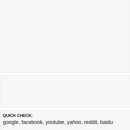
QUICK CHECK:
google
,
facebook
,
youtube
,
yahoo
,
reddit
,
baidu