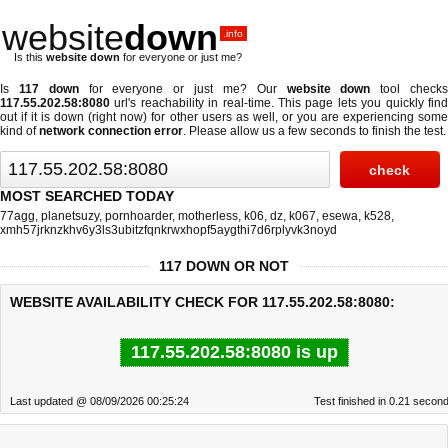
website
down
.info
Is this
website down
for everyone or just me?
Is
117 down
for everyone or just me? Our
website down
tool check
117.55.202.58:8080
url's reachability in real-time. This page lets you quickly find
out if
it is down (right now)
for other users as well, or you are experiencing some
kind of
network connection error
. Please allow us a few seconds to finish the test.
MOST SEARCHED TODAY
77agg
,
planetsuzy
,
pornhoarder
,
motherless
,
k06
,
dz
,
k067
,
esewa
,
k528
,
xmh57jrknzkhv6y3ls3ubitzfqnkrwxhopf5aygthi7d6rplyvk3noyd
117 DOWN OR NOT
WEBSITE AVAILABILITY CHECK FOR 117.55.202.58:8080:
117.55.202.58:8080 is up
Last updated @ 08/09/2026 00:25:24
Test finished in 0.21 secon