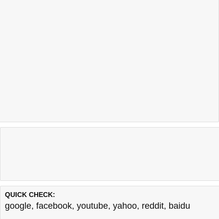
QUICK CHECK:
google
,
facebook
,
youtube
,
yahoo
,
reddit
,
baidu