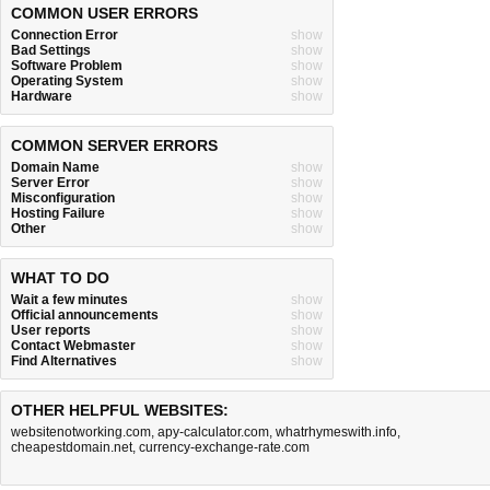
COMMON USER ERRORS
Connection Error
show
Bad Settings
show
Software Problem
show
Operating System
show
Hardware
show
COMMON SERVER ERRORS
Domain Name
show
Server Error
show
Misconfiguration
show
Hosting Failure
show
Other
show
WHAT TO DO
Wait a few minutes
show
Official announcements
show
User reports
show
Contact Webmaster
show
Find Alternatives
show
OTHER HELPFUL WEBSITES:
websitenotworking.com
,
apy-calculator.com
,
whatrhymeswith.info
,
cheapestdomain.net
,
currency-exchange-rate.com