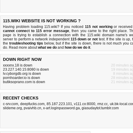
115.WIKI WEBSITE IS NOT WORKING ?
Having problem loading 115.wiki? If you noticed
115 not working
or received
cannot connect to 115 error message
, then you came to the right place. Th
page is trying to establish a connection with the 115.wiki domain name's w
server to perform a network independent
115 down or not
test. If the site is up, 
the
troubleshooting tips
below, but if the site is down, there is
not much you c
do
. Read more about
what we do
and
how do we do it
.
DOWN RIGHT NOW
xxxxnx.18 is down
20 minutes a
23.227.140.15:8080 is down
19 minutes a
lv.cyborgdb.org is down
8 minutes a
pornhoarder.io is down
28 minutes a
butiksoprano.com is down
21 minutes a
RECENT CHECKS
c-srv.com
,
deepfucks.com
,
85.187.223.101
,
v111.co:8000
,
rmz.cc
,
uk.bk-local.c
slideme.org
,
pvaivhb.cn
,
x-art.loginpassword.ga
,
giasudaytot.tumblr.com