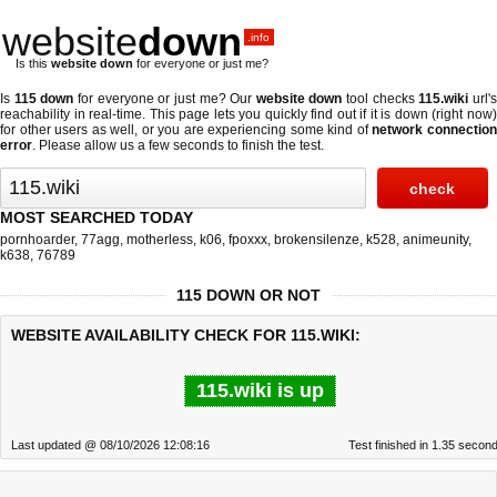
website
down
.info
Is this
website down
for everyone or just me?
Is
115 down
for everyone or just me? Our
website down
tool checks
115.wiki
url'
reachability in real-time. This page lets you quickly find out if
it is down (right now
for other users as well, or you are experiencing some kind of
network connectio
error
. Please allow us a few seconds to finish the test.
MOST SEARCHED TODAY
pornhoarder
,
77agg
,
motherless
,
k06
,
fpoxxx
,
brokensilenze
,
k528
,
animeunity
,
k638
,
76789
115 DOWN OR NOT
WEBSITE AVAILABILITY CHECK FOR 115.WIKI:
115.wiki is up
Last updated @ 08/10/2026 12:08:16
Test finished in 1.35 secon