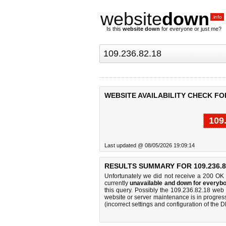
website
down
.info
Is this
website down
for everyone or just me?
WEBSITE AVAILABILITY CHECK FOR 
109
Last updated @ 08/05/2026 19:09:14
RESULTS SUMMARY FOR 109.236.8
Unfortunately we did not receive a 200 OK
currently
unavailable and down for everybo
this query. Possibly the 109.236.82.18 web
website or server maintenance is in progress
(incorrect settings and configuration of the 