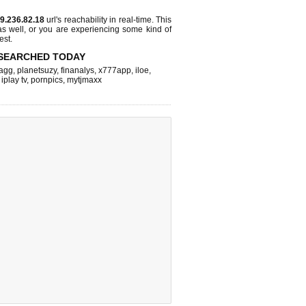
9.236.82.18
url's reachability in real-time. This
as well, or you are experiencing some kind of
est.
SEARCHED TODAY
agg
,
planetsuzy
,
finanalys
,
x777app
,
iloe
,
,
iplay tv
,
pornpics
,
mytjmaxx