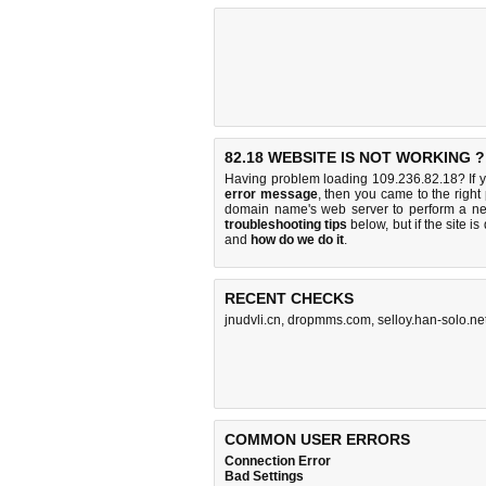
82.18 WEBSITE IS NOT WORKING ?
Having problem loading 109.236.82.18? If 
error message
, then you came to the right
domain name's web server to perform a n
troubleshooting tips
below, but if the site i
and
how do we do it
.
RECENT CHECKS
jnudvli.cn
,
dropmms.com
,
selloy.han-solo.ne
COMMON USER ERRORS
Connection Error
Bad Settings