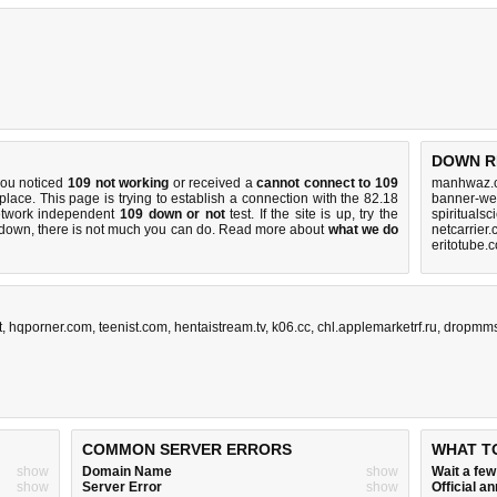
DOWN R
you noticed
109 not working
or received a
cannot connect to 109
manhwaz.c
 place. This page is trying to establish a connection with the 82.18
banner-web
etwork independent
109 down or not
test. If the site is up, try the
spirituals
s down, there is
not much you can do
. Read more about
what we do
netcarrier
eritotube.
t
,
hqporner.com
,
teenist.com
,
hentaistream.tv
,
k06.cc
,
chl.applemarketrf.ru
,
dropmm
COMMON SERVER ERRORS
WHAT T
show
Domain Name
show
Wait a fe
show
Server Error
show
Official 