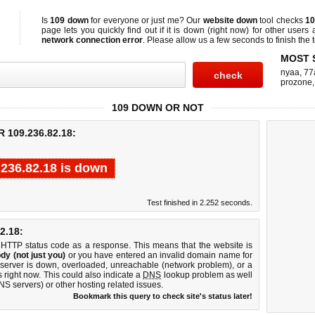
Is
109 down
for everyone or just me? Our
website down
tool checks
10
page lets you quickly find out if
it is down (right now)
for other users 
network connection error
. Please allow us a few seconds to finish the t
MOST 
nyaa
,
77
prozone
109 DOWN OR NOT
109.236.82.18:
.236.82.18 is down
Test finished in 2.252 seconds.
2.18:
 HTTP status code as a response. This means that the website is
dy (not just you)
or you have entered an invalid domain name for
 server is down, overloaded, unreachable (network problem), or a
 right now. This could also indicate a
DNS
lookup problem as well
DNS servers) or other hosting related issues.
Bookmark this query to check site's status later!