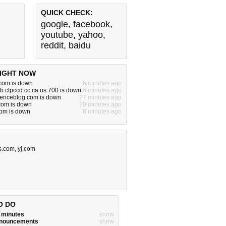
QUICK CHECK:
google
,
facebook
,
youtube
,
yahoo
,
reddit
,
baidu
IGHT NOW
om is down
6 minutes ago
.clpccd.cc.ca.us:700 is down
16 minutes ago
cienceblog.com is down
27 minutes ago
.com is down
20 minutes ago
com is down
8 minutes ago
s.com
,
yj.com
O DO
w minutes
show
announcements
show