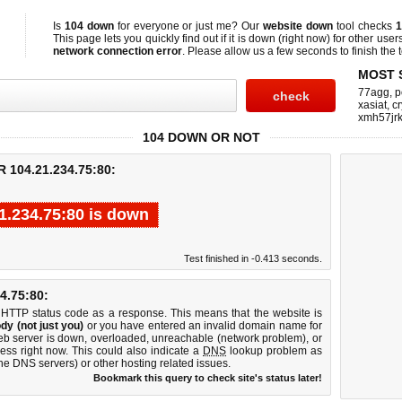
Is
104 down
for everyone or just me? Our
website down
tool checks
1
This page lets you quickly find out if
it is down (right now)
for other user
network connection error
. Please allow us a few seconds to finish the t
MOST 
77agg
,
p
xasiat
,
cr
xmh57jrk
104 DOWN OR NOT
104.21.234.75:80:
1.234.75:80 is down
Test finished in -0.413 seconds.
.75:80:
 HTTP status code as a response. This means that the website is
dy (not just you)
or you have entered an invalid domain name for
web server is down, overloaded, unreachable (network problem), or
ess right now. This could also indicate a
DNS
lookup problem as
 the DNS servers) or other hosting related issues.
Bookmark this query to check site's status later!