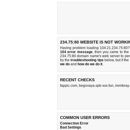
234.75:80 WEBSITE IS NOT WORKI
Having problem loading 104.21.234.75:80? 
104 error message
, then you came to the 
234.75:80 domain name's web server to pe
try the
troubleshooting tips
below, but if the
we do
and
how do we do it
.
RECENT CHECKS
fappic.com
,
begovaya.spb-xxx.fun
,
irembray
COMMON USER ERRORS
Connection Error
Bad Settings