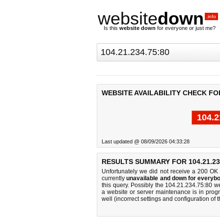
website
down
.info
Is this
website down
for everyone or just me?
WEBSITE AVAILABILITY CHECK FOR 
104.2
Last updated @ 08/09/2026 04:33:28
RESULTS SUMMARY FOR 104.21.234
Unfortunately we did not receive a 200 OK
currently
unavailable and down for everybo
this query. Possibly the 104.21.234.75:80 
a website or server maintenance is in progr
well (incorrect settings and configuration of