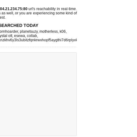
04.21.234.75:80
url's reachability in real-time.
s as well, or you are experiencing some kind of
est.
SEARCHED TODAY
ornhoarder
,
planetsuzy
,
motherless
,
k06
,
ystal ott
,
esewa
,
collab
,
nzkhv6y3ls3ubitzfqnkrwxhopf5aygthi7d6rplyvk3noyd