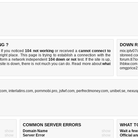
NG ?
DOWN R
If you noticed
104 not working
or received a
cannot connect to
mix.iptv07
right place. This page is trying to establish a connection with the
storeed.co
rform a network independent
104 down or not
test. If the site is up,
forum.87lo
 site is down, there is
not much you can do
. Read more about
what
lhbkw.com
omgprice2
.com
,
interlatins.com
,
pornmobi.pro
,
jsfwf.com
,
perfrectmoney.com
,
unibet.se
,
nexusp
COMMON SERVER ERRORS
WHAT T
show
Domain Name
show
Wait a fe
show
Server Error
show
Official 