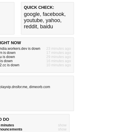
QUICK CHECK:
google
,
facebook
,
youtube
,
yahoo
,
reddit
,
baidu
IGHT NOW
india.workers.dev is down
23 minutes ago
m is down
17 minutes ago
u is down
29 minutes ago
 is down
16 minutes ago
2.cc is down
10 minutes ago
layvip.dnsfor.me
,
dimeorb.com
O DO
w minutes
show
announcements
show