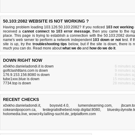
50.103:2082 WEBSITE IS NOT WORKING ?
Having problem loading 103.126.50.103:2082? If you noticed
103 not working
received a
cannot connect to 103 error message
, then you came to the rig
place. This page is trying to establish a connection with the 50.103:2082 doma
name's web server to perform a network independent
103 down or not
test. If 
site is up, try the
troubleshooting tips
below, but if the site is down, there is
n
much you can do
. Read more about
what we do
and
how do we do it
.
DOWN RIGHT NOW
x0xkho.danieladondi.it is down
6 minutes a
golfclashtitans.com is down
9 minutes a
176.9.153.156:8080 is down
8 minutes a
tube1xxx.blue is down
15 minutes a
7734.top is down
28 minutes a
RECENT CHECKS
x0xkho.danieladondi.it
,
boysvid.4.0
,
lumenslearning.com
,
jbcam.t
cokeandpopcorn.ca
,
testegratisthebest.noip.digital:8080
,
bluesky.dynsite.
holomedia.live
,
wowcr4y.lalling-sucht.de
,
jetplatform.com