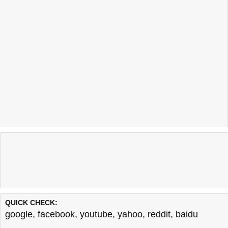
QUICK CHECK:
google
,
facebook
,
youtube
,
yahoo
,
reddit
,
baidu