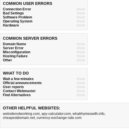
COMMON USER ERRORS
Connection Error
show
Bad Settings
show
Software Problem
show
Operating System
show
Hardware
show
COMMON SERVER ERRORS
Domain Name
show
Server Error
show
Misconfiguration
show
Hosting Failure
show
Other
show
WHAT TO DO
Wait a few minutes
show
Official announcements
show
User reports
show
Contact Webmaster
show
Find Alternatives
show
OTHER HELPFUL WEBSITES:
websitenotworking.com
,
apy-calculator.com
,
whatrhymeswith.info
,
cheapestdomain.net
,
currency-exchange-rate.com