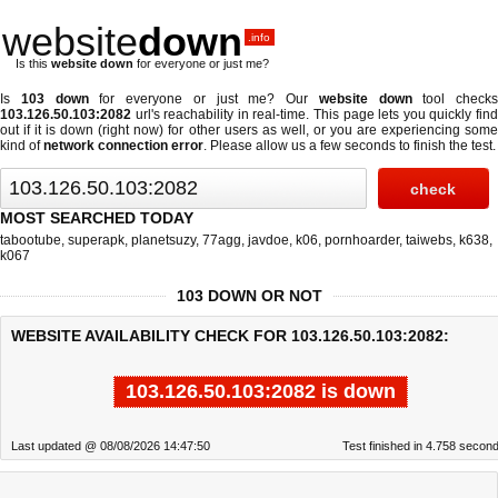
website
down
.info
Is this
website down
for everyone or just me?
Is
103 down
for everyone or just me? Our
website down
tool checks
103.126.50.103:2082
url's reachability in real-time. This page lets you quickly find
out if
it is down (right now)
for other users as well, or you are experiencing some
kind of
network connection error
. Please allow us a few seconds to finish the test.
MOST SEARCHED TODAY
tabootube
,
superapk
,
planetsuzy
,
77agg
,
javdoe
,
k06
,
pornhoarder
,
taiwebs
,
k638
,
k067
103 DOWN OR NOT
WEBSITE AVAILABILITY CHECK FOR 103.126.50.103:2082:
103.126.50.103:2082 is down
Last updated @ 08/08/2026 14:47:50
Test finished in 4.758 secon