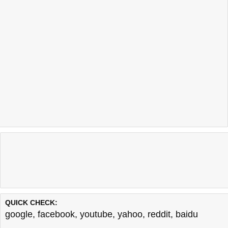
QUICK CHECK:
google
,
facebook
,
youtube
,
yahoo
,
reddit
,
baidu