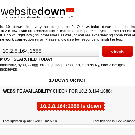
website
down
.info
Is this
website down
for everyone or just me?
Is
10 down
for everyone or just me? Our
website down
tool check
10.2.8.164:1688
url's reachability in real-time. This page lets you quickly find out if
it is down (right now)
for other users as well, or you are experiencing some kind of
network connection error
. Please allow us a few seconds to finish the test.
MOST SEARCHED TODAY
manhwaz
,
nyaa
,
77agg
,
erome
,
hitleap
,
x777app
,
planetsuzy
,
fboxtv
,
bestgore
,
mobilevids
10 DOWN OR NOT
WEBSITE AVAILABILITY CHECK FOR 10.2.8.164:1688:
10.2.8.164:1688 is down
Last updated @ 08/06/2026 10:07:09
Test finished in 4.226 secon