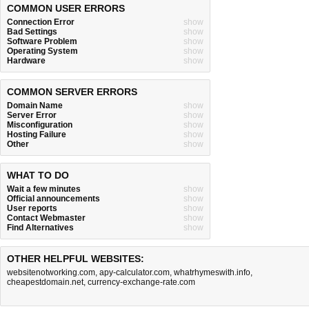
COMMON USER ERRORS
Connection Error
show
Bad Settings
show
Software Problem
show
Operating System
show
Hardware
show
COMMON SERVER ERRORS
Domain Name
show
Server Error
show
Misconfiguration
show
Hosting Failure
show
Other
show
WHAT TO DO
Wait a few minutes
show
Official announcements
show
User reports
show
Contact Webmaster
show
Find Alternatives
show
OTHER HELPFUL WEBSITES:
websitenotworking.com
,
apy-calculator.com
,
whatrhymeswith.info
,
cheapestdomain.net
,
currency-exchange-rate.com