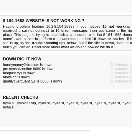
8.164:1688 WEBSITE IS NOT WORKING ?
Having problem loading 10.2.8.164:1688? If you noticed
10 not working
received a
cannot connect to 10 error message
, then you came to the rig
place. This page is trying to establish a connection with the 8.164:1688 doma
name's web server to perform a network independent
10 down or not
test. If 
site is up, try the
troubleshooting tips
below, but if the site is down, there is
n
much you can do
. Read more about
what we do
and
how do we do it
.
DOWN RIGHT NOW
honeymoney24cc.com is down
29 minutes a
pro.acasatv.online:8080 is down
21 minutes a
bloqueo.xyz is down
29 minutes a
hfoita.cn is down
29 minutes a
qualityoverquantity.site:8080 is down
28 minutes a
RECENT CHECKS
nyaa.si
,
ymovies.vip
,
nyaa.si
,
nyaa.si
,
nyaa.si
,
nyaa.si
,
nyaa.si
,
nyaa.si
,
nyaa.
nyaa.si