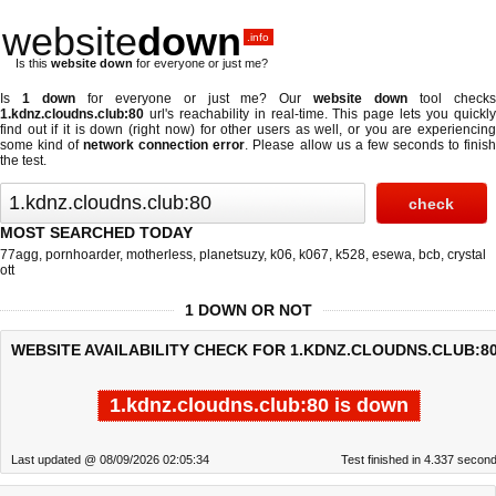
website
down
.info
Is this
website down
for everyone or just me?
Is
1 down
for everyone or just me? Our
website down
tool check
1.kdnz.cloudns.club:80
url's reachability in real-time. This page lets you quickly
find out if
it is down (right now)
for other users as well, or you are experiencing
some kind of
network connection error
. Please allow us a few seconds to finis
the test.
MOST SEARCHED TODAY
77agg
,
pornhoarder
,
motherless
,
planetsuzy
,
k06
,
k067
,
k528
,
esewa
,
bcb
,
crystal
ott
1 DOWN OR NOT
WEBSITE AVAILABILITY CHECK FOR 1.KDNZ.CLOUDNS.CLUB:80
1.kdnz.cloudns.club:80 is down
Last updated @ 08/09/2026 02:05:34
Test finished in 4.337 secon