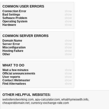
COMMON USER ERRORS
Connection Error
show
Bad Settings
show
Software Problem
show
Operating System
show
Hardware
show
COMMON SERVER ERRORS
Domain Name
show
Server Error
show
Misconfiguration
show
Hosting Failure
show
Other
show
WHAT TO DO
Wait a few minutes
show
Official announcements
show
User reports
show
Contact Webmaster
show
Find Alternatives
show
OTHER HELPFUL WEBSITES:
websitenotworking.com
,
apy-calculator.com
,
whatrhymeswith.info
,
cheapestdomain.net
,
currency-exchange-rate.com