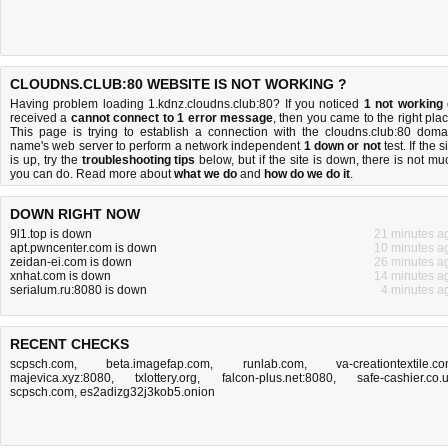
CLOUDNS.CLUB:80 WEBSITE IS NOT WORKING ?
Having problem loading 1.kdnz.cloudns.club:80? If you noticed
1 not working
received a
cannot connect to 1 error message
, then you came to the right plac
This page is trying to establish a connection with the cloudns.club:80 doma
name's web server to perform a network independent
1 down or not
test. If the s
is up, try the
troubleshooting tips
below, but if the site is down, there is
not mu
you can do
. Read more about
what we do
and
how do we do it
.
DOWN RIGHT NOW
9l1.top is down
21 minutes a
apt.pwncenter.com is down
10 minutes a
zeidan-ei.com is down
26 minutes a
xnhat.com is down
14 minutes a
serialum.ru:8080 is down
4 minutes a
RECENT CHECKS
scpsch.com
,
beta.imagefap.com
,
runlab.com
,
va-creationtextile.c
majevica.xyz:8080
,
txlottery.org
,
falcon-plus.net:8080
,
safe-cashier.co.
scpsch.com
,
es2adizg32j3kob5.onion