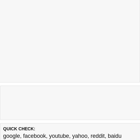
QUICK CHECK:
google
,
facebook
,
youtube
,
yahoo
,
reddit
,
baidu