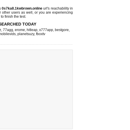
s
0s7ka8.1kwbrown.online
url's reachability in
r other users as well, or you are experiencing
o finish the test.
SEARCHED TODAY
z
,
77agg
,
erome
,
hitleap
,
x777app
,
bestgore
,
mobilevids
,
planetsuzy
,
fboxtv