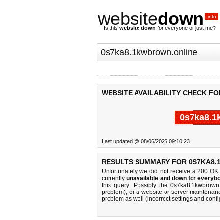
website
down
.info
Is this
website down
for everyone or just me?
WEBSITE AVAILABILITY CHECK F
0s7ka8.1
Last updated @ 08/06/2026 09:10:23
RESULTS SUMMARY FOR 0S7KA8.
Unfortunately we did not receive a 200 OK
currently
unavailable and down for everybo
this query. Possibly the 0s7ka8.1kwbrown
problem), or a website or server maintenanc
problem as well (incorrect settings and confi