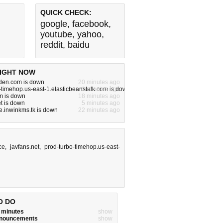
QUICK CHECK:
google
,
facebook
,
youtube
,
yahoo
,
reddit
,
baidu
IGHT NOW
rden.com is down
20 minutes ago
-timehop.us-east-1.elasticbeanstalk.com is down
2 minutes ago
m is down
18 minutes ago
t is down
5 minutes ago
.inwinkms.tk is down
22 minutes ago
ce
,
javfans.net
,
prod-turbo-timehop.us-east-
O DO
w minutes
show
announcements
show