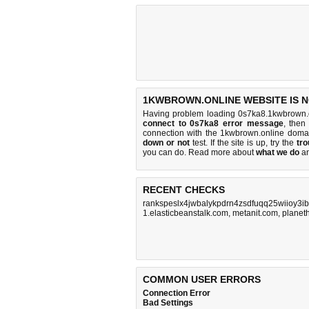
1KWBROWN.ONLINE WEBSITE IS 
Having problem loading 0s7ka8.1kwbrown.o
connect to 0s7ka8 error message
, then
connection with the 1kwbrown.online doma
down or not
test. If the site is up, try the
tro
you can do
. Read more about
what we do
a
RECENT CHECKS
rankspeslx4jwbalykpdrn4zsdfuqq25wiioy3ib
1.elasticbeanstalk.com
,
metanit.com
,
planeth
COMMON USER ERRORS
Connection Error
Bad Settings