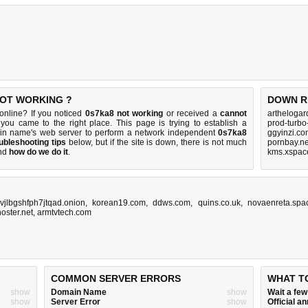
NOT WORKING ?
DOWN R
nline? If you noticed
0s7ka8 not working
or received a
cannot
artheloga
 you came to the right place. This page is trying to establish a
prod-turbo
in name's web server to perform a network independent
0s7ka8
ggyinzi.co
ubleshooting tips
below, but if the site is down, there is
not much
pornbay.ne
nd
how do we do it
.
kms.xspace
vjlbgshfph7jtqad.onion
,
korean19.com
,
ddws.com
,
quins.co.uk
,
novaenreta.spa
oster.net
,
armtvtech.com
COMMON SERVER ERRORS
WHAT T
show
Domain Name
show
Wait a fe
show
Server Error
show
Official 