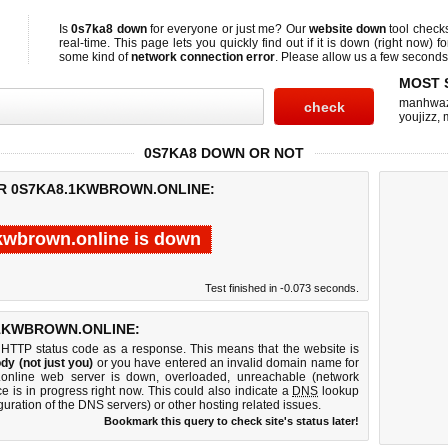
Is
0s7ka8 down
for everyone or just me? Our
website down
tool check
real-time. This page lets you quickly find out if
it is down (right now)
fo
some kind of
network connection error
. Please allow us a few seconds t
MOST 
manhwa
youjizz
,
0S7KA8 DOWN OR NOT
OR 0S7KA8.1KWBROWN.ONLINE:
kwbrown.online is down
Test finished in -0.073 seconds.
1KWBROWN.ONLINE:
 HTTP status code as a response. This means that the website is
dy (not just you)
or you have entered an invalid domain name for
.online web server is down, overloaded, unreachable (network
e is in progress right now. This could also indicate a
DNS
lookup
guration of the DNS servers) or other hosting related issues.
Bookmark this query to check site's status later!