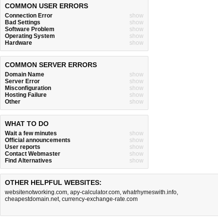
COMMON USER ERRORS
Connection Error
show
Bad Settings
show
Software Problem
show
Operating System
show
Hardware
show
COMMON SERVER ERRORS
Domain Name
show
Server Error
show
Misconfiguration
show
Hosting Failure
show
Other
show
WHAT TO DO
Wait a few minutes
show
Official announcements
show
User reports
show
Contact Webmaster
show
Find Alternatives
show
OTHER HELPFUL WEBSITES:
websitenotworking.com
,
apy-calculator.com
,
whatrhymeswith.info
,
cheapestdomain.net
,
currency-exchange-rate.com