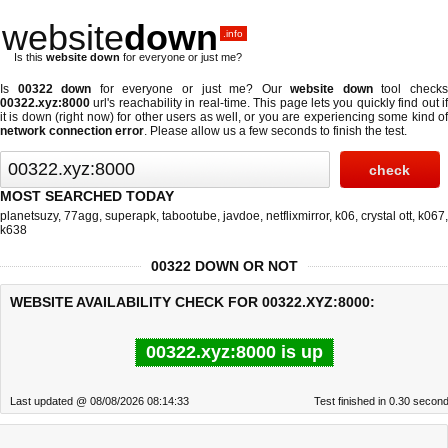
website
down
.info
Is this
website down
for everyone or just me?
Is
00322 down
for everyone or just me? Our
website down
tool check
00322.xyz:8000
url's reachability in real-time. This page lets you quickly find out if
it is down (right now)
for other users as well, or you are experiencing some kind of
network connection error
. Please allow us a few seconds to finish the test.
MOST SEARCHED TODAY
planetsuzy
,
77agg
,
superapk
,
tabootube
,
javdoe
,
netflixmirror
,
k06
,
crystal ott
,
k067
,
k638
00322 DOWN OR NOT
WEBSITE AVAILABILITY CHECK FOR 00322.XYZ:8000:
00322.xyz:8000 is up
Last updated @ 08/08/2026 08:14:33
Test finished in 0.30 secon