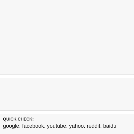
QUICK CHECK:
google
,
facebook
,
youtube
,
yahoo
,
reddit
,
baidu