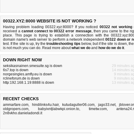
00322.XYZ:8000 WEBSITE IS NOT WORKING ?
Having problem loading 00322.xyz:8000? If you noticed
00322 not working
received a
cannot connect to 00322 error message
, then you came to the rig
place. This page is trying to establish a connection with the 00322.xyz:80
domain name's web server to perform a network independent
00322 down or n
test. If the site is up, try the
troubleshooting tips
below, but if the site is down, the
is
not much you can do
. Read more about
what we do
and
how do we do it
.
DOWN RIGHT NOW
seksikasnainen.smesuite.sg is down
29 minutes a
6s7.top is down
14 minutes a
norgesingles.amfly.eu is down
9 minutes a
rclineforum.de is down
9 minutes a
http:192.168.1.19:8888 is down
13 minutes a
RECENT CHECKS
ammarfare.com
,
hindilinks4u.hair
,
kutudaguller06.com
,
jago33.net
,
jblover.o
oldgropers.com
,
babyixntjlabwkpi.onion.to
,
timetw.com
,
antena24.
2n8vkho.danieladondi.it