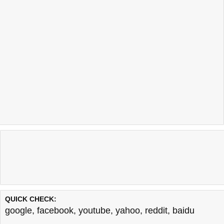
QUICK CHECK:
google
,
facebook
,
youtube
,
yahoo
,
reddit
,
baidu