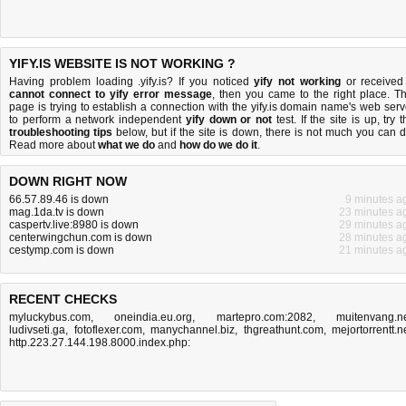
YIFY.IS WEBSITE IS NOT WORKING ?
Having problem loading .yify.is? If you noticed
yify not working
or received
cannot connect to yify error message
, then you came to the right place. Th
page is trying to establish a connection with the yify.is domain name's web serv
to perform a network independent
yify down or not
test. If the site is up, try 
troubleshooting tips
below, but if the site is down, there is
not much you can 
Read more about
what we do
and
how do we do it
.
DOWN RIGHT NOW
66.57.89.46 is down
9 minutes a
mag.1da.tv is down
23 minutes a
caspertv.live:8980 is down
29 minutes a
centerwingchun.com is down
28 minutes a
cestymp.com is down
21 minutes a
RECENT CHECKS
myluckybus.com
,
oneindia.eu.org
,
martepro.com:2082
,
muitenvang.n
ludivseti.ga
,
fotoflexer.com
,
manychannel.biz
,
thgreathunt.com
,
mejortorrentt.n
http.223.27.144.198.8000.index.php: