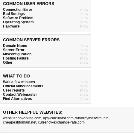
COMMON USER ERRORS
Connection Error
show
Bad Settings
show
Software Problem
show
Operating System
show
Hardware
show
COMMON SERVER ERRORS
Domain Name
show
Server Error
show
Misconfiguration
show
Hosting Failure
show
Other
show
WHAT TO DO
Wait a few minutes
show
Official announcements
show
User reports
show
Contact Webmaster
show
Find Alternatives
show
OTHER HELPFUL WEBSITES:
websitenotworking.com
,
apy-calculator.com
,
whatrhymeswith.info
,
cheapestdomain.net
,
currency-exchange-rate.com