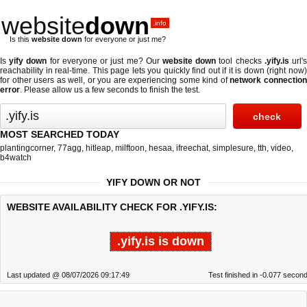
website
down
.info
Is this
website down
for everyone or just me?
Is
yify down
for everyone or just me? Our
website down
tool checks
.yify.is
url'
reachability in real-time. This page lets you quickly find out if
it is down (right now
for other users as well, or you are experiencing some kind of
network connectio
error
. Please allow us a few seconds to finish the test.
MOST SEARCHED TODAY
plantingcorner
,
77agg
,
hitleap
,
milftoon
,
hesaa
,
ifreechat
,
simplesure
,
tth
,
video
,
b4watch
YIFY DOWN OR NOT
WEBSITE AVAILABILITY CHECK FOR .YIFY.IS:
.yify.is is down
Last updated @ 08/07/2026 09:17:49
Test finished in -0.077 secon