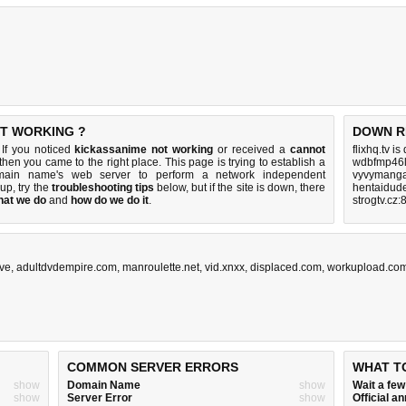
OT WORKING ?
DOWN R
 If you noticed
kickassanime not working
or received a
cannot
flixhq.tv i
 then you came to the right place. This page is trying to establish a
wdbfmp46l
omain name's web server to perform a network independent
vyvymanga
s up, try the
troubleshooting tips
below, but if the site is down, there
hentaidud
hat we do
and
how do we do it
.
strogtv.cz:
ive
,
adultdvdempire.com
,
manroulette.net
,
vid.xnxx
,
displaced.com
,
workupload.co
COMMON SERVER ERRORS
WHAT T
show
Domain Name
show
Wait a fe
show
Server Error
show
Official 