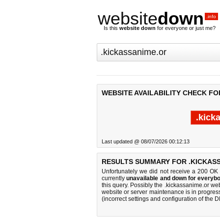
website
down
.info
Is this
website down
for everyone or just me?
WEBSITE AVAILABILITY CHECK FO
.kick
Last updated @ 08/07/2026 00:12:13
RESULTS SUMMARY FOR .KICKASS
Unfortunately we did not receive a 200 OK
currently
unavailable and down for everybo
this query. Possibly the .kickassanime.or w
website or server maintenance is in progress
(incorrect settings and configuration of the 