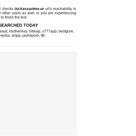
l checks
.kickassanime.or
url's reachability in
r other users as well, or you are experiencing
o finish the test.
SEARCHED TODAY
asiat
,
motherless
,
hitleap
,
x777app
,
bestgore
,
hmedia
,
xmpp
,
javhdporn
,
tth