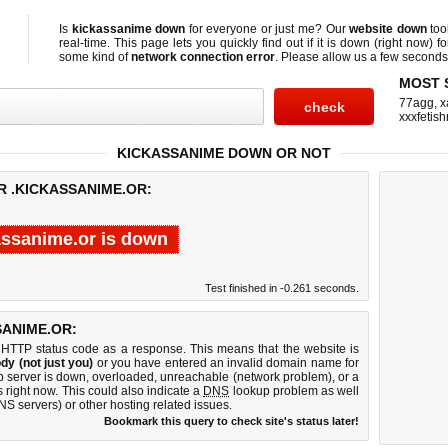
Is
kickassanime down
for everyone or just me? Our
website down
too
real-time. This page lets you quickly find out if
it is down (right now)
fo
some kind of
network connection error
. Please allow us a few seconds t
MOST 
77agg
,
x
xxxfetis
KICKASSANIME DOWN OR NOT
R .KICKASSANIME.OR:
assanime.or is down
Test finished in -0.261 seconds.
ANIME.OR:
 HTTP status code as a response. This means that the website is
dy (not just you)
or you have entered an invalid domain name for
eb server is down, overloaded, unreachable (network problem), or a
 right now. This could also indicate a
DNS
lookup problem as well
DNS servers) or other hosting related issues.
Bookmark this query to check site's status later!