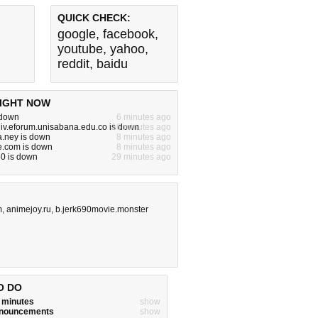
QUICK CHECK:
google
,
facebook
,
youtube
,
yahoo
,
reddit
,
baidu
IGHT NOW
s down
6 minutes ago
iv.eforum.unisabana.edu.co is down
16 minutes ago
.ney is down
8 minutes ago
e.com is down
8 minutes ago
80 is down
29 minutes ago
m
,
animejoy.ru
,
b.jerk690movie.monster
O DO
w minutes
show
announcements
show