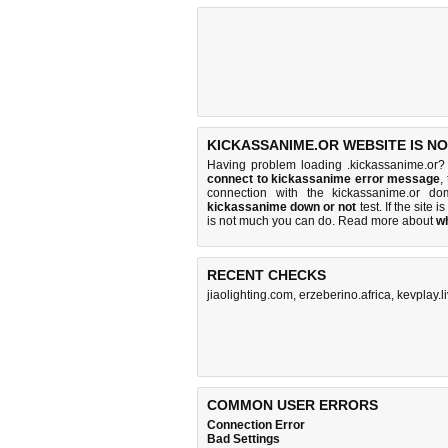
KICKASSANIME.OR WEBSITE IS N
Having problem loading .kickassanime.or?
connect to kickassanime error message
,
connection with the kickassanime.or d
kickassanime down or not
test. If the site i
is
not much you can do
. Read more about
w
RECENT CHECKS
jiaolighting.com
,
erzeberino.africa
,
kevplay.l
COMMON USER ERRORS
Connection Error
Bad Settings