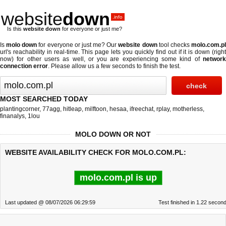
website
down
.info
Is this
website down
for everyone or just me?
Is
molo down
for everyone or just me? Our
website down
tool checks
molo.com.p
url's reachability in real-time. This page lets you quickly find out if
it is down (righ
now)
for other users as well, or you are experiencing some kind of
network
connection error
. Please allow us a few seconds to finish the test.
MOST SEARCHED TODAY
plantingcorner
,
77agg
,
hitleap
,
milftoon
,
hesaa
,
ifreechat
,
rplay
,
motherless
,
finanalys
,
1lou
MOLO DOWN OR NOT
WEBSITE AVAILABILITY CHECK FOR MOLO.COM.PL:
molo.com.pl is up
Last updated @ 08/07/2026 06:29:59
Test finished in 1.22 secon