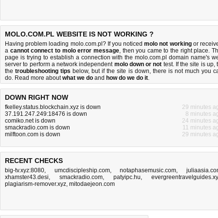
MOLO.COM.PL WEBSITE IS NOT WORKING ?
Having problem loading molo.com.pl? If you noticed
molo not working
or receiv
a
cannot connect to molo error message
, then you came to the right place. Th
page is trying to establish a connection with the molo.com.pl domain name's w
server to perform a network independent
molo down or not
test. If the site is up, 
the
troubleshooting tips
below, but if the site is down, there is
not much you c
do
. Read more about
what we do
and
how do we do it
.
DOWN RIGHT NOW
fkelley.status.blockchain.xyz is down
29 minutes a
37.191.247.249:18476 is down
8 minutes a
comiko.net is down
24 minutes a
smackradio.com is down
11 minutes a
milftoon.com is down
29 minutes a
RECENT CHECKS
big-tv.xyz:8080
,
umcdiscipleship.com
,
notaphasemusic.com
,
juliaasia.c
xhamster43.desi
,
smackradio.com
,
patyipc.hu
,
evergreentravelguides.x
plagiarism-remover.xyz
,
mitodaejeon.com