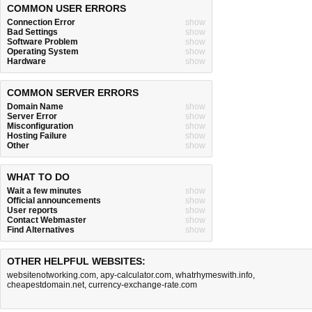
COMMON USER ERRORS
Connection Error
show
Bad Settings
show
Software Problem
show
Operating System
show
Hardware
show
COMMON SERVER ERRORS
Domain Name
show
Server Error
show
Misconfiguration
show
Hosting Failure
show
Other
show
WHAT TO DO
Wait a few minutes
show
Official announcements
show
User reports
show
Contact Webmaster
show
Find Alternatives
show
OTHER HELPFUL WEBSITES:
websitenotworking.com
,
apy-calculator.com
,
whatrhymeswith.info
,
cheapestdomain.net
,
currency-exchange-rate.com