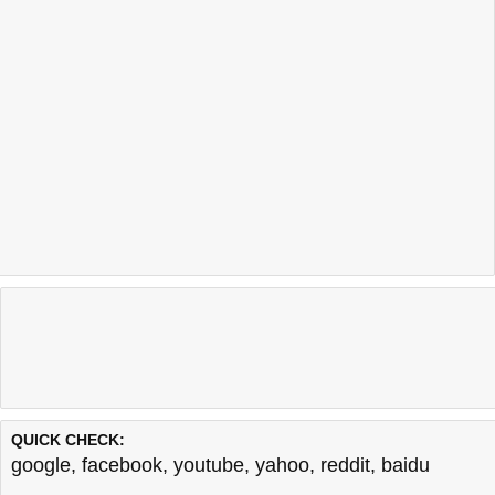
QUICK CHECK:
google
,
facebook
,
youtube
,
yahoo
,
reddit
,
baidu