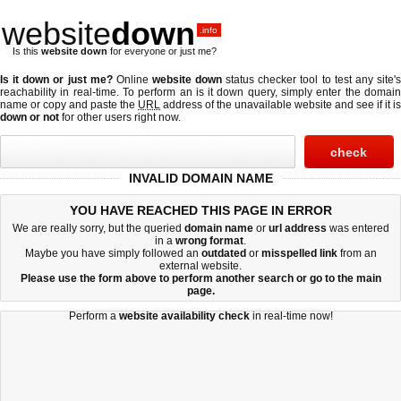
website
down
.info
Is this
website down
for everyone or just me?
Is it down or just me?
Online
website down
status checker tool to test any site'
reachability in real-time. To perform an
is it down
query, simply enter the domai
name or copy and paste the
URL
address of the unavailable website and see if it is
down or not
for other users right now.
INVALID DOMAIN NAME
YOU HAVE REACHED THIS PAGE IN ERROR
We are really sorry, but the queried
domain name
or
url address
was entered
in a
wrong format
.
Maybe you have simply followed an
outdated
or
misspelled
link
from an
external website.
Please use the form above to perform another search or go to the
main
page
.
Perform a
website availability check
in real-time now!