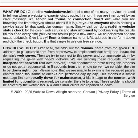
WHAT WE DO:
Our online
websitedown.info
tool is one of the many services created
to tell you when a website is experiencing trouble. In short, if you are interrupted by an
error message like
server not found
or
connection timed out
while you are
browsing, the first thing you should check if
it is just you or everyone else
is noticing a
service issue for that particular domain name. Simply visit us, do a real-time
website
status check
for the given web service and
stay informed
by bookmarking the results
(in this case every time you visit the results page a new check will be performed and the
status updated). Give it a try! Enter a domain name or URL address in the form above
and click the check button. It is that simple to use our free service.
HOW DO WE DO IT:
First of all, we strip out the
domain name
from the given URL
address (e.g.: example.com from https://www.example.com/index.html) and locate the
domain's
web server
. Then we try to connect to this server and communicate with it by
requesting the given web page's delivery. We are sending these requests from an
independent network
(our own servers). If we encounter an error during this process
or do not get a response within 5 seconds from the remote server, we consider the site
to be
down right now
. Please note, that we are unable to examine the received page's
content since thousands of checks are perfomed day by day. This means if a simple
message like
temporarily down for maintenance
, a blank page or the
content with
limited functionality
is received, we consider the site to be up. These problems should
be solved by the webmaster. 404 and similar errors are reported as down.
© 2009 - 2026
Website Down
. All right reserved.
Contact
|
Privacy Policy
|
Terms of
Service