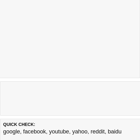
QUICK CHECK:
google
,
facebook
,
youtube
,
yahoo
,
reddit
,
baidu