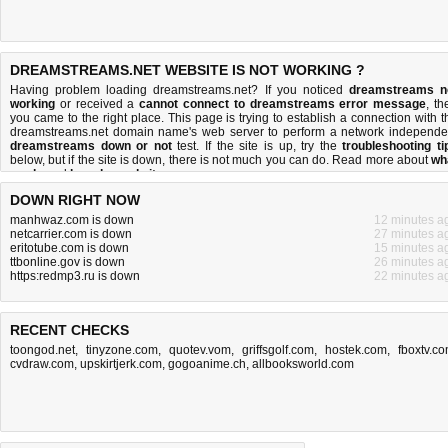
DREAMSTREAMS.NET WEBSITE IS NOT WORKING ?
Having problem loading dreamstreams.net? If you noticed
dreamstreams n
working
or received a
cannot connect to dreamstreams error message
, th
you came to the right place. This page is trying to establish a connection with t
dreamstreams.net domain name's web server to perform a network independe
dreamstreams down or not
test. If the site is up, try the
troubleshooting ti
below, but if the site is down, there is
not much you can do
. Read more about
wh
we do
and
how do we do it
.
DOWN RIGHT NOW
manhwaz.com is down
12 minutes a
netcarrier.com is down
27 minutes a
eritotube.com is down
15 minutes a
ttbonline.gov is down
26 minutes a
https:redmp3.ru is down
22 minutes a
RECENT CHECKS
toongod.net
,
tinyzone.com
,
quotev.vom
,
griffsgolf.com
,
hostek.com
,
fboxtv.c
cvdraw.com
,
upskirtjerk.com
,
gogoanime.ch
,
allbooksworld.com