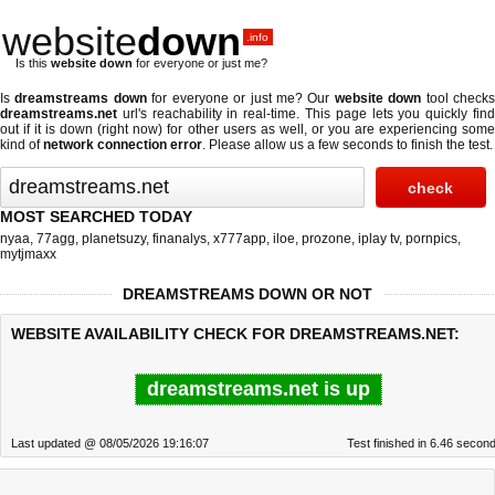
website
down
.info
Is this
website down
for everyone or just me?
Is
dreamstreams down
for everyone or just me? Our
website down
tool check
dreamstreams.net
url's reachability in real-time. This page lets you quickly find
out if
it is down (right now)
for other users as well, or you are experiencing some
kind of
network connection error
. Please allow us a few seconds to finish the test.
MOST SEARCHED TODAY
nyaa
,
77agg
,
planetsuzy
,
finanalys
,
x777app
,
iloe
,
prozone
,
iplay tv
,
pornpics
,
mytjmaxx
DREAMSTREAMS DOWN OR NOT
WEBSITE AVAILABILITY CHECK FOR DREAMSTREAMS.NET:
dreamstreams.net is up
Last updated @ 08/05/2026 19:16:07
Test finished in 6.46 secon