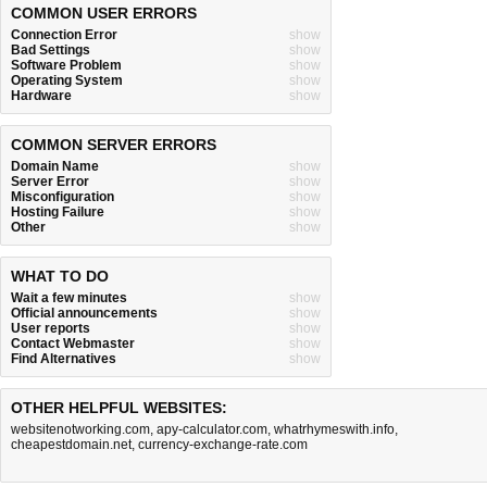
COMMON USER ERRORS
Connection Error
show
Bad Settings
show
Software Problem
show
Operating System
show
Hardware
show
COMMON SERVER ERRORS
Domain Name
show
Server Error
show
Misconfiguration
show
Hosting Failure
show
Other
show
WHAT TO DO
Wait a few minutes
show
Official announcements
show
User reports
show
Contact Webmaster
show
Find Alternatives
show
OTHER HELPFUL WEBSITES:
websitenotworking.com
,
apy-calculator.com
,
whatrhymeswith.info
,
cheapestdomain.net
,
currency-exchange-rate.com