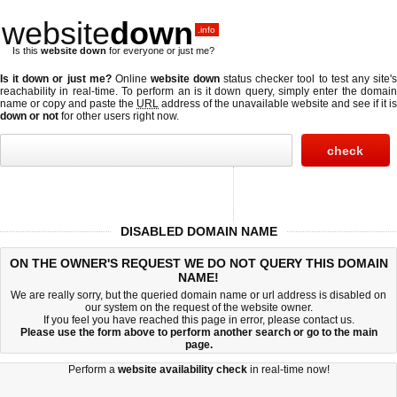
website
down
.info
Is this
website down
for everyone or just me?
Is it down or just me?
Online
website down
status checker tool to test any site'
reachability in real-time. To perform an
is it down
query, simply enter the domai
name or copy and paste the
URL
address of the unavailable website and see if it is
down or not
for other users right now.
DISABLED DOMAIN NAME
ON THE OWNER'S REQUEST WE DO NOT QUERY THIS DOMAIN
NAME!
We are really sorry, but the queried domain name or url address is disabled on
our system on the request of the website owner.
If you feel you have reached this page in error, please contact us.
Please use the form above to perform another search or go to the
main
page
.
Perform a
website availability check
in real-time now!