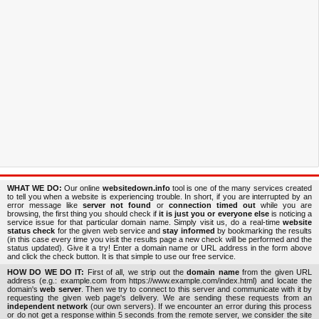
WHAT WE DO:
Our online
websitedown.info
tool is one of the many services created
to tell you when a website is experiencing trouble. In short, if you are interrupted by an
error message like
server not found
or
connection timed out
while you are
browsing, the first thing you should check if
it is just you or everyone else
is noticing a
service issue for that particular domain name. Simply visit us, do a real-time
website
status check
for the given web service and
stay informed
by bookmarking the results
(in this case every time you visit the results page a new check will be performed and the
status updated). Give it a try! Enter a domain name or URL address in the form above
and click the check button. It is that simple to use our free service.
HOW DO WE DO IT:
First of all, we strip out the
domain name
from the given URL
address (e.g.: example.com from https://www.example.com/index.html) and locate the
domain's
web server
. Then we try to connect to this server and communicate with it by
requesting the given web page's delivery. We are sending these requests from an
independent network
(our own servers). If we encounter an error during this process
or do not get a response within 5 seconds from the remote server, we consider the site