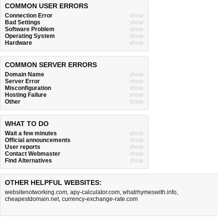
COMMON USER ERRORS
Connection Error
show
Bad Settings
show
Software Problem
show
Operating System
show
Hardware
show
COMMON SERVER ERRORS
Domain Name
show
Server Error
show
Misconfiguration
show
Hosting Failure
show
Other
show
WHAT TO DO
Wait a few minutes
show
Official announcements
show
User reports
show
Contact Webmaster
show
Find Alternatives
show
OTHER HELPFUL WEBSITES:
websitenotworking.com
,
apy-calculator.com
,
whatrhymeswith.info
,
cheapestdomain.net
,
currency-exchange-rate.com