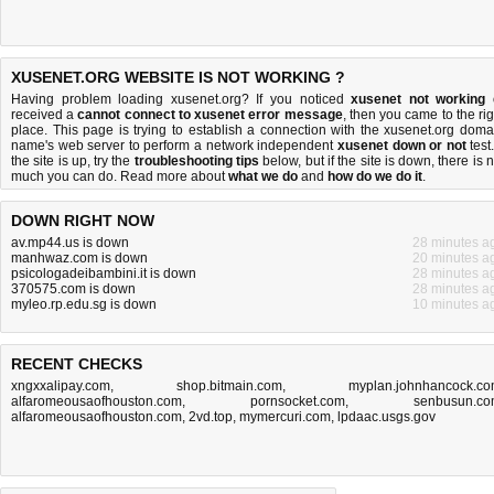
XUSENET.ORG WEBSITE IS NOT WORKING ?
Having problem loading xusenet.org? If you noticed
xusenet not working
received a
cannot connect to xusenet error message
, then you came to the rig
place. This page is trying to establish a connection with the xusenet.org doma
name's web server to perform a network independent
xusenet down or not
test.
the site is up, try the
troubleshooting tips
below, but if the site is down, there is
n
much you can do
. Read more about
what we do
and
how do we do it
.
DOWN RIGHT NOW
av.mp44.us is down
28 minutes a
manhwaz.com is down
20 minutes a
psicologadeibambini.it is down
28 minutes a
370575.com is down
28 minutes a
myleo.rp.edu.sg is down
10 minutes a
RECENT CHECKS
xngxxalipay.com
,
shop.bitmain.com
,
myplan.johnhancock.c
alfaromeousaofhouston.com
,
pornsocket.com
,
senbusun.c
alfaromeousaofhouston.com
,
2vd.top
,
mymercuri.com
,
lpdaac.usgs.gov