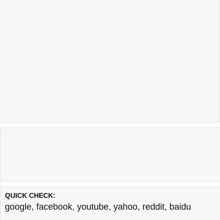
QUICK CHECK:
google
,
facebook
,
youtube
,
yahoo
,
reddit
,
baidu