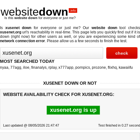
website
down
.info
Is this
website down
for everyone or just me?
Is
xusenet down
for everyone or just me? Our
website down
tool check
xusenet.org
url's reachability in real-time. This page lets you quickly find out if
it i
down (right now)
for other users as well, or you are experiencing some kind of
network connection error
. Please allow us a few seconds to finish the test.
MOST SEARCHED TODAY
nyaa
,
77agg
,
iloe
,
finanalys
,
rplay
,
x777app
,
pornpics
,
prozone
,
flixhq
,
kawaiifu
XUSENET DOWN OR NOT
WEBSITE AVAILABILITY CHECK FOR XUSENET.ORG:
xusenet.org is up
Last updated @ 08/05/2026 21:47:47
Test finished in 0.27 secon