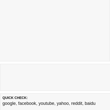
QUICK CHECK:
google
,
facebook
,
youtube
,
yahoo
,
reddit
,
baidu