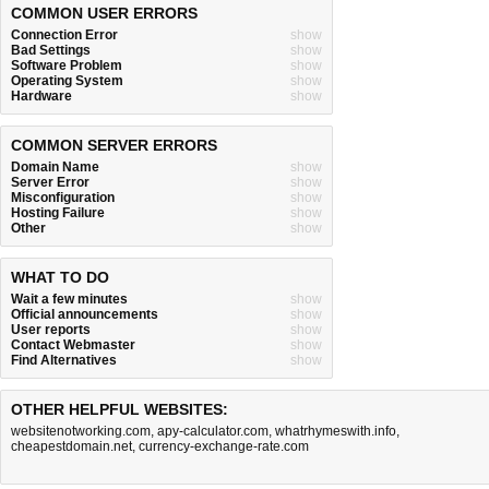
COMMON USER ERRORS
Connection Error
show
Bad Settings
show
Software Problem
show
Operating System
show
Hardware
show
COMMON SERVER ERRORS
Domain Name
show
Server Error
show
Misconfiguration
show
Hosting Failure
show
Other
show
WHAT TO DO
Wait a few minutes
show
Official announcements
show
User reports
show
Contact Webmaster
show
Find Alternatives
show
OTHER HELPFUL WEBSITES:
websitenotworking.com
,
apy-calculator.com
,
whatrhymeswith.info
,
cheapestdomain.net
,
currency-exchange-rate.com