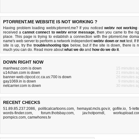
PTORRENT.ME WEBSITE IS NOT WORKING ?
Having problem loading webtv.ptorrent.me? If you noticed
webtv not working
received a
cannot connect to webtv error message
, then you came to the rig
place. This page is trying to establish a connection with the ptorrent.me doma
name's web server to perform a network independent
webtv down or not
test. If 
site is up, try the
troubleshooting tips
below, but if the site is down, there is
n
much you can do
. Read more about
what we do
and
how do we do it
.
DOWN RIGHT NOW
manhwaz.com is down
15 minutes a
u14chan.com is down
21 minutes a
banner-web.clpccd.cc.ca.us:700 is down
26 minutes a
gay1069.in is down
9 minutes a
netcarrier.com is down
30 minutes a
RECENT CHECKS
51.89.85.237:2086
,
politicalcartoons.com
,
hemayat.mcls.gov.ir
,
gofile.io
,
5-lett
words-finder.com
,
forum.thotsbay.com
,
jav.hotporndl
,
workupload.c
pornpics.com
,
camwhores.tv