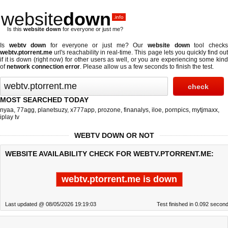
website
down
.info
Is this
website down
for everyone or just me?
Is
webtv down
for everyone or just me? Our
website down
tool check
webtv.ptorrent.me
url's reachability in real-time. This page lets you quickly find out
if
it is down (right now)
for other users as well, or you are experiencing some kind
of
network connection error
. Please allow us a few seconds to finish the test.
MOST SEARCHED TODAY
nyaa
,
77agg
,
planetsuzy
,
x777app
,
prozone
,
finanalys
,
iloe
,
pornpics
,
mytjmaxx
,
iplay tv
WEBTV DOWN OR NOT
WEBSITE AVAILABILITY CHECK FOR WEBTV.PTORRENT.ME:
webtv.ptorrent.me is down
Last updated @ 08/05/2026 19:19:03
Test finished in 0.092 secon