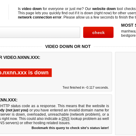
Is
video down
for everyone or just me? Our
website down
tool check
This page lets you quickly find out if
it is down (right now)
for other user
network connection error
. Please allow us a few seconds to finish the t
MOST 
manhwa
bestgore
VIDEO DOWN OR NOT
R VIDEO.NXNN.XXX:
o.nxnn.xxx is down
Test finished in -0.117 seconds.
NN.XXX:
 HTTP status code as a response. This means that the website is
dy (not just you)
or you have entered an invalid domain name for
b server is down, overloaded, unreachable (network problem), or a
 right now. This could also indicate a
DNS
lookup problem as well
DNS servers) or other hosting related issues.
Bookmark this query to check site's status later!