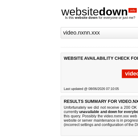
website
down
.info
Is this
website down
for everyone or just me?
WEBSITE AVAILABILITY CHECK FO
vide
Last updated @ 08/06/2026 07:10:05
RESULTS SUMMARY FOR VIDEO.NX
Unfortunately we did not receive a 200 OK
currently
unavailable and down for everybo
this query. Possibly the video.nxnn.xxx we
website or server maintenance is in progress
(incorrect settings and configuration of the 