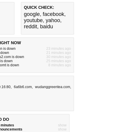
QUICK CHECK:
google
,
facebook
,
youtube
,
yahoo
,
reddit
,
baidu
IGHT NOW
n is down
23 minutes ago
s down
21 minutes ago
s2.com is down
30 minutes ago
 is down
25 minutes ago
comt is down
8 minutes ago
9.16:80
,
6a6b6.com
,
wudanggreentea.com
,
O DO
w minutes
show
announcements
show