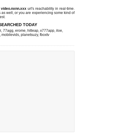
s
video.nxnn.xxx
url's reachability in real-time.
s as well, or you are experiencing some kind of
est.
SEARCHED TODAY
z
,
77agg
,
erome
,
hitleap
,
x777app
,
iloe
,
,
mobilevids
,
planetsuzy
,
fboxtv