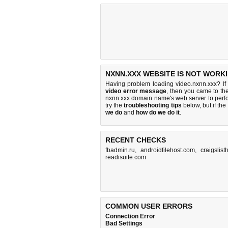
NXNN.XXX WEBSITE IS NOT WORKI
Having problem loading video.nxnn.xxx? If
video error message
, then you came to the
nxnn.xxx domain name's web server to per
try the
troubleshooting tips
below, but if the
we do
and
how do we do it
.
RECENT CHECKS
fbadmin.ru
,
androidfilehost.com
,
craigslis
readisuite.com
COMMON USER ERRORS
Connection Error
Bad Settings