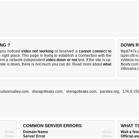
NG ?
DOWN R
 you noticed
video not working
or received a
cannot connect to
9qat747x.c
 right place. This page is trying to establish a connection with the
lazer.cfd i
form a network independent
video down or not
test. If the site is up,
xvideos-ru
 site is down, there is
not much you can do
. Read more about
what
fboxtv.com
milovana.
thudsonvalley.com
,
shesgotleaks.com
,
shesgotleaks.com
,
pandex.org
,
176.9.15
COMMON SERVER ERRORS
WHAT T
show
Domain Name
show
Wait a fe
show
Server Error
show
Official 