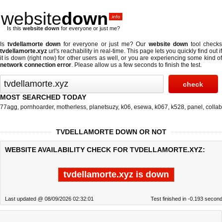
website
down
.info
Is this
website down
for everyone or just me?
Is
tvdellamorte down
for everyone or just me? Our
website down
tool checks
tvdellamorte.xyz
url's reachability in real-time. This page lets you quickly find out if
it is down (right now)
for other users as well, or you are experiencing some kind of
network connection error
. Please allow us a few seconds to finish the test.
MOST SEARCHED TODAY
77agg
,
pornhoarder
,
motherless
,
planetsuzy
,
k06
,
esewa
,
k067
,
k528
,
panel
,
collab
TVDELLAMORTE DOWN OR NOT
WEBSITE AVAILABILITY CHECK FOR TVDELLAMORTE.XYZ:
tvdellamorte.xyz is down
Last updated @ 08/09/2026 02:32:01
Test finished in -0.193 secon