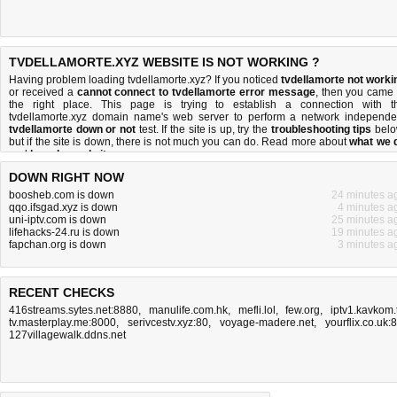
TVDELLAMORTE.XYZ WEBSITE IS NOT WORKING ?
Having problem loading tvdellamorte.xyz? If you noticed
tvdellamorte not worki
or received a
cannot connect to tvdellamorte error message
, then you came 
the right place. This page is trying to establish a connection with t
tvdellamorte.xyz domain name's web server to perform a network independe
tvdellamorte down or not
test. If the site is up, try the
troubleshooting tips
belo
but if the site is down, there is
not much you can do
. Read more about
what we 
and
how do we do it
.
DOWN RIGHT NOW
boosheb.com is down
24 minutes a
qqo.ifsgad.xyz is down
4 minutes a
uni-iptv.com is down
25 minutes a
lifehacks-24.ru is down
19 minutes a
fapchan.org is down
3 minutes a
RECENT CHECKS
416streams.sytes.net:8880
,
manulife.com.hk
,
mefli.lol
,
few.org
,
iptv1.kavkom.
tv.masterplay.me:8000
,
serivcestv.xyz:80
,
voyage-madere.net
,
yourflix.co.uk:
127villagewalk.ddns.net