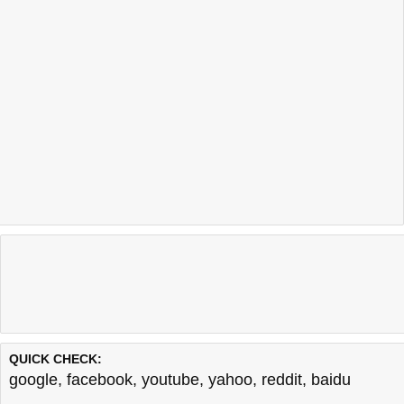
QUICK CHECK:
google
,
facebook
,
youtube
,
yahoo
,
reddit
,
baidu