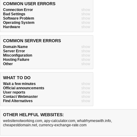
COMMON USER ERRORS
Connection Error
show
Bad Settings
show
Software Problem
show
Operating System
show
Hardware
show
COMMON SERVER ERRORS
Domain Name
show
Server Error
show
Misconfiguration
show
Hosting Failure
show
Other
show
WHAT TO DO
Wait a few minutes
show
Official announcements
show
User reports
show
Contact Webmaster
show
Find Alternatives
show
OTHER HELPFUL WEBSITES:
websitenotworking.com
,
apy-calculator.com
,
whatrhymeswith.info
,
cheapestdomain.net
,
currency-exchange-rate.com