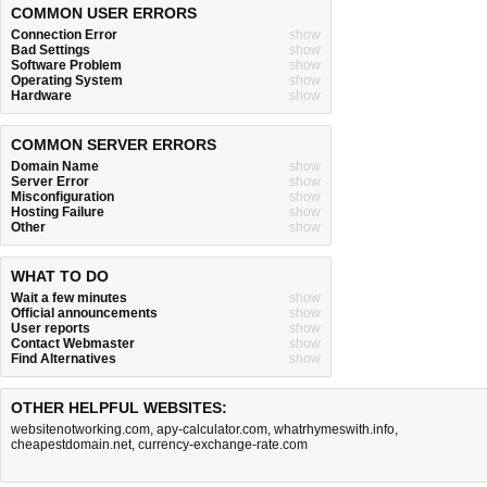
COMMON USER ERRORS
Connection Error
show
Bad Settings
show
Software Problem
show
Operating System
show
Hardware
show
COMMON SERVER ERRORS
Domain Name
show
Server Error
show
Misconfiguration
show
Hosting Failure
show
Other
show
WHAT TO DO
Wait a few minutes
show
Official announcements
show
User reports
show
Contact Webmaster
show
Find Alternatives
show
OTHER HELPFUL WEBSITES:
websitenotworking.com
,
apy-calculator.com
,
whatrhymeswith.info
,
cheapestdomain.net
,
currency-exchange-rate.com