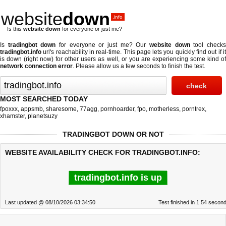
website
down
.info
Is this
website down
for everyone or just me?
Is
tradingbot down
for everyone or just me? Our
website down
tool check
tradingbot.info
url's reachability in real-time. This page lets you quickly find out if
it
is down (right now)
for other users as well, or you are experiencing some kind o
network connection error
. Please allow us a few seconds to finish the test.
MOST SEARCHED TODAY
fpoxxx
,
appsmb
,
sharesome
,
77agg
,
pornhoarder
,
fpo
,
motherless
,
porntrex
,
xhamster
,
planetsuzy
TRADINGBOT DOWN OR NOT
WEBSITE AVAILABILITY CHECK FOR TRADINGBOT.INFO:
tradingbot.info is up
Last updated @ 08/10/2026 03:34:50
Test finished in 1.54 secon