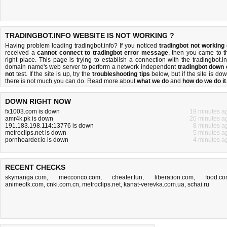
TRADINGBOT.INFO WEBSITE IS NOT WORKING ?
Having problem loading tradingbot.info? If you noticed
tradingbot not working
received a
cannot connect to tradingbot error message
, then you came to t
right place. This page is trying to establish a connection with the tradingbot.in
domain name's web server to perform a network independent
tradingbot down 
not
test. If the site is up, try the
troubleshooting tips
below, but if the site is dow
there is
not much you can do
. Read more about
what we do
and
how do we do it
DOWN RIGHT NOW
fx1003.com is down
19 minutes a
amr4k.pk is down
20 minutes a
191.183.198.114:13776 is down
8 minutes a
metroclips.net is down
5 minutes a
pornhoarder.io is down
4 minutes a
RECENT CHECKS
skymanga.com
,
mecconco.com
,
cheater.fun
,
liberation.com
,
food.c
animeotk.com
,
cnki.com.cn
,
metroclips.net
,
kanat-verevka.com.ua
,
schai.ru