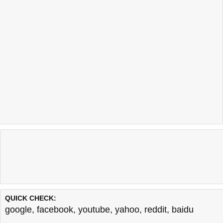
QUICK CHECK:
google
,
facebook
,
youtube
,
yahoo
,
reddit
,
baidu