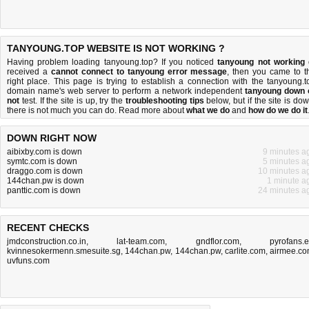
TANYOUNG.TOP WEBSITE IS NOT WORKING ?
Having problem loading tanyoung.top? If you noticed
tanyoung not working
received a
cannot connect to tanyoung error message
, then you came to t
right place. This page is trying to establish a connection with the tanyoung.t
domain name's web server to perform a network independent
tanyoung down 
not
test. If the site is up, try the
troubleshooting tips
below, but if the site is dow
there is
not much you can do
. Read more about
what we do
and
how do we do it
DOWN RIGHT NOW
aibixby.com is down
9 minutes a
symtc.com is down
5 minutes a
draggo.com is down
10 minutes a
144chan.pw is down
1 minute a
panttic.com is down
24 minutes a
RECENT CHECKS
jmdconstruction.co.in
,
lat-team.com
,
gndflor.com
,
pyrofans.
kvinnesokermenn.smesuite.sg
,
144chan.pw
,
144chan.pw
,
carlite.com
,
airmee.c
uvfuns.com