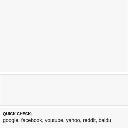
QUICK CHECK:
google
,
facebook
,
youtube
,
yahoo
,
reddit
,
baidu