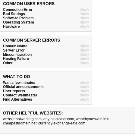
COMMON USER ERRORS
Connection Error
show
Bad Settings
show
Software Problem
show
Operating System
show
Hardware
show
COMMON SERVER ERRORS
Domain Name
show
Server Error
show
Misconfiguration
show
Hosting Failure
show
Other
show
WHAT TO DO
Wait a few minutes
show
Official announcements
show
User reports
show
Contact Webmaster
show
Find Alternatives
show
OTHER HELPFUL WEBSITES:
websitenotworking.com
,
apy-calculator.com
,
whatrhymeswith.info
,
cheapestdomain.net
,
currency-exchange-rate.com