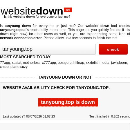
website
down
.info
Is this
website down
for everyone or just me?
Is
tanyoung down
for everyone or just me? Our
website down
tool check
tanyoung.top
url's reachability in real-time. This page lets you quickly find out if
it is
down (right now)
for other users as well, or you are experiencing some kind of
network connection error
. Please allow us a few seconds to finish the test.
MOST SEARCHED TODAY
77agg
,
xasiat
,
motherless
,
x777app
,
bestgore
,
hitleap
,
xxxfetishmedia
,
javhdporn
,
xmpp
,
planetsuzy
TANYOUNG DOWN OR NOT
WEBSITE AVAILABILITY CHECK FOR TANYOUNG.TOP:
tanyoung.top is down
Last updated @ 08/07/2026 01:07:23
Test finished in 0.262 secon