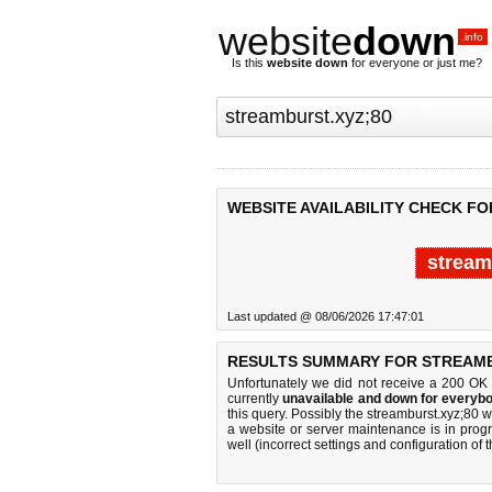
website
down
.info
Is this
website down
for everyone or just me?
WEBSITE AVAILABILITY CHECK FO
stream
Last updated @ 08/06/2026 17:47:01
RESULTS SUMMARY FOR STREAMB
Unfortunately we did not receive a 200 OK
currently
unavailable and down for everybo
this query. Possibly the streamburst.xyz;80
a website or server maintenance is in progr
well (incorrect settings and configuration of