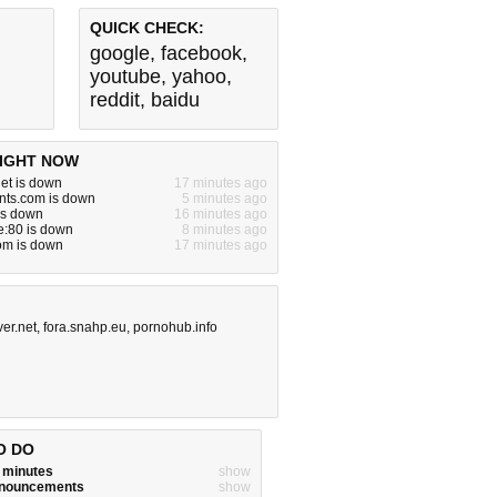
QUICK CHECK:
google
,
facebook
,
youtube
,
yahoo
,
reddit
,
baidu
IGHT NOW
et is down
17 minutes ago
ients.com is down
5 minutes ago
is down
16 minutes ago
te:80 is down
8 minutes ago
om is down
17 minutes ago
ver.net
,
fora.snahp.eu
,
pornohub.info
O DO
w minutes
show
announcements
show