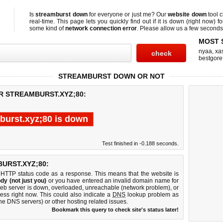
Is
streamburst down
for everyone or just me? Our
website down
tool 
real-time. This page lets you quickly find out if
it is down (right now)
fo
some kind of
network connection error
. Please allow us a few seconds t
MOST 
nyaa
,
xas
bestgore
STREAMBURST DOWN OR NOT
R STREAMBURST.XYZ;80:
burst.xyz;80 is down
Test finished in -0.188 seconds.
URST.XYZ;80:
 HTTP status code as a response. This means that the website is
dy (not just you)
or you have entered an invalid domain name for
 web server is down, overloaded, unreachable (network problem), or
ess right now. This could also indicate a
DNS
lookup problem as
 the DNS servers) or other hosting related issues.
Bookmark this query to check site's status later!