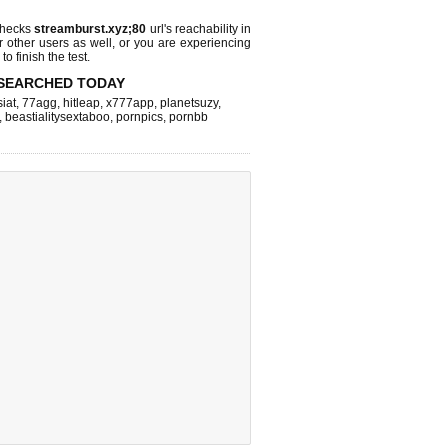
checks
streamburst.xyz;80
url's reachability in
r other users as well, or you are experiencing
o finish the test.
SEARCHED TODAY
iat
,
77agg
,
hitleap
,
x777app
,
planetsuzy
,
,
beastialitysextaboo
,
pornpics
,
pornbb