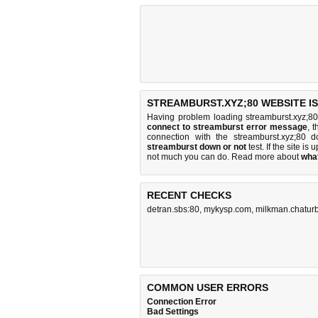
STREAMBURST.XYZ;80 WEBSITE I
Having problem loading streamburst.xyz;80
connect to streamburst error message
, 
connection with the streamburst.xyz;80
streamburst down or not
test. If the site is 
not much you can do
. Read more about
wha
RECENT CHECKS
detran.sbs:80
,
mykysp.com
,
milkman.chatur
COMMON USER ERRORS
Connection Error
Bad Settings