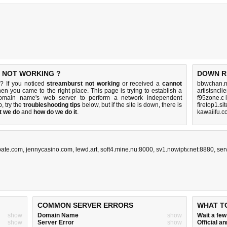
S NOT WORKING ?
DOWN R
? If you noticed
streamburst not working
or received a
cannot
bbwchan.n
then you came to the right place. This page is trying to establish a
artistsncl
 domain name's web server to perform a network independent
f95zone.c 
up, try the
troubleshooting tips
below, but if the site is down, there is
firetop1.si
t we do
and
how do we do it
.
kawaiifu.c
bate.com
,
jennycasino.com
,
lewd.art
,
soft4.mine.nu:8000
,
sv1.nowiptv.net:8880
,
ser
COMMON SERVER ERRORS
WHAT T
show
Domain Name
show
Wait a fe
show
Server Error
show
Official 