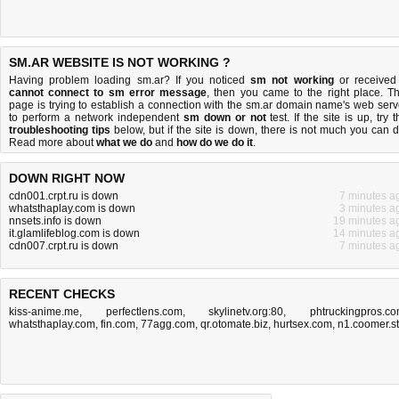
SM.AR WEBSITE IS NOT WORKING ?
Having problem loading sm.ar? If you noticed
sm not working
or received
cannot connect to sm error message
, then you came to the right place. Th
page is trying to establish a connection with the sm.ar domain name's web serv
to perform a network independent
sm down or not
test. If the site is up, try 
troubleshooting tips
below, but if the site is down, there is
not much you can 
Read more about
what we do
and
how do we do it
.
DOWN RIGHT NOW
cdn001.crpt.ru is down
7 minutes a
whatsthaplay.com is down
3 minutes a
nnsets.info is down
19 minutes a
it.glamlifeblog.com is down
14 minutes a
cdn007.crpt.ru is down
7 minutes a
RECENT CHECKS
kiss-anime.me
,
perfectlens.com
,
skylinetv.org:80
,
phtruckingpros.c
whatsthaplay.com
,
fin.com
,
77agg.com
,
qr.otomate.biz
,
hurtsex.com
,
n1.coomer.st