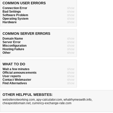
COMMON USER ERRORS
Connection Error
show
Bad Settings
show
Software Problem
show
Operating System
show
Hardware
show
COMMON SERVER ERRORS
Domain Name
show
Server Error
show
Misconfiguration
show
Hosting Failure
show
Other
show
WHAT TO DO
Wait a few minutes
show
Official announcements
show
User reports
show
Contact Webmaster
show
Find Alternatives
show
OTHER HELPFUL WEBSITES:
websitenotworking.com
,
apy-calculator.com
,
whatrhymeswith.info
,
cheapestdomain.net
,
currency-exchange-rate.com