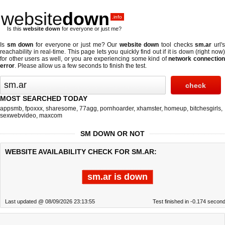
website
down
.info
Is this
website down
for everyone or just me?
Is
sm down
for everyone or just me? Our
website down
tool checks
sm.ar
url'
reachability in real-time. This page lets you quickly find out if
it is down (right now
for other users as well, or you are experiencing some kind of
network connectio
error
. Please allow us a few seconds to finish the test.
MOST SEARCHED TODAY
appsmb
,
fpoxxx
,
sharesome
,
77agg
,
pornhoarder
,
xhamster
,
homeup
,
bitchesgirls
,
sexwebvideo
,
maxcom
SM DOWN OR NOT
WEBSITE AVAILABILITY CHECK FOR SM.AR:
sm.ar is down
Last updated @ 08/09/2026 23:13:55
Test finished in -0.174 secon