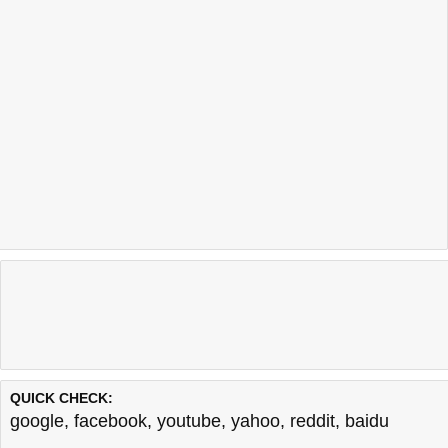
QUICK CHECK:
google
,
facebook
,
youtube
,
yahoo
,
reddit
,
baidu