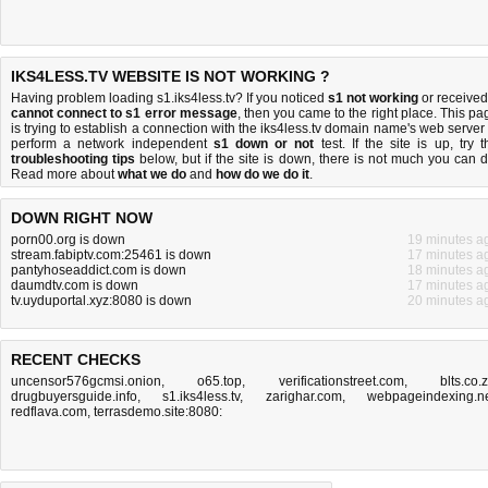
IKS4LESS.TV WEBSITE IS NOT WORKING ?
Having problem loading s1.iks4less.tv? If you noticed
s1 not working
or received
cannot connect to s1 error message
, then you came to the right place. This pa
is trying to establish a connection with the iks4less.tv domain name's web server 
perform a network independent
s1 down or not
test. If the site is up, try t
troubleshooting tips
below, but if the site is down, there is
not much you can 
Read more about
what we do
and
how do we do it
.
DOWN RIGHT NOW
porn00.org is down
19 minutes a
stream.fabiptv.com:25461 is down
17 minutes a
pantyhoseaddict.com is down
18 minutes a
daumdtv.com is down
17 minutes a
tv.uyduportal.xyz:8080 is down
20 minutes a
RECENT CHECKS
uncensor576gcmsi.onion
,
o65.top
,
verificationstreet.com
,
blts.co.
drugbuyersguide.info
,
s1.iks4less.tv
,
zarighar.com
,
webpageindexing.n
redflava.com
,
terrasdemo.site:8080: