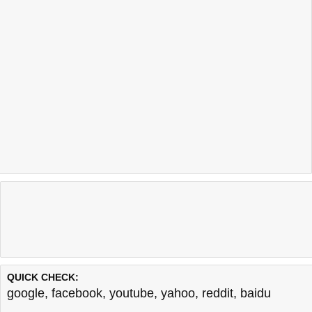
QUICK CHECK:
google
,
facebook
,
youtube
,
yahoo
,
reddit
,
baidu