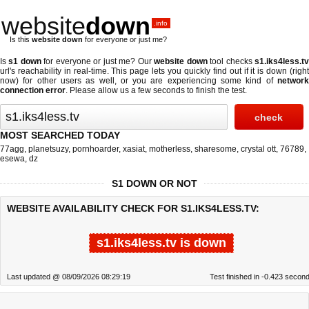
website
down
.info
Is this
website down
for everyone or just me?
Is
s1 down
for everyone or just me? Our
website down
tool checks
s1.iks4less.t
url's reachability in real-time. This page lets you quickly find out if
it is down (righ
now)
for other users as well, or you are experiencing some kind of
network
connection error
. Please allow us a few seconds to finish the test.
MOST SEARCHED TODAY
77agg
,
planetsuzy
,
pornhoarder
,
xasiat
,
motherless
,
sharesome
,
crystal ott
,
76789
,
esewa
,
dz
S1 DOWN OR NOT
WEBSITE AVAILABILITY CHECK FOR S1.IKS4LESS.TV:
s1.iks4less.tv is down
Last updated @ 08/09/2026 08:29:19
Test finished in -0.423 secon