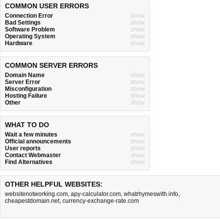
COMMON USER ERRORS
Connection Error
show
Bad Settings
show
Software Problem
show
Operating System
show
Hardware
show
COMMON SERVER ERRORS
Domain Name
show
Server Error
show
Misconfiguration
show
Hosting Failure
show
Other
show
WHAT TO DO
Wait a few minutes
show
Official announcements
show
User reports
show
Contact Webmaster
show
Find Alternatives
show
OTHER HELPFUL WEBSITES:
websitenotworking.com
,
apy-calculator.com
,
whatrhymeswith.info
,
cheapestdomain.net
,
currency-exchange-rate.com