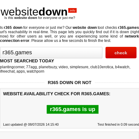
website
down
.info
Is this
website down
for everyone or just me?
Is
r365 down
for everyone or just me? Our
website down
tool checks
r365.game
url's reachability in real-time. This page lets you quickly find out if
it is down (righ
now)
for other users as well, or you are experiencing some kind of
network
connection error
. Please allow us a few seconds to finish the test.
MOST SEARCHED TODAY
plantingcorner
,
77agg
,
planetsuzy
,
video
,
simplesure
,
club10erotica
,
b4watch
,
ifreechat
,
apps
,
watchporn
R365 DOWN OR NOT
WEBSITE AVAILABILITY CHECK FOR R365.GAMES:
r365.games is up
Last updated @ 08/07/2026 14:15:40
Test finished in 0.09 secon