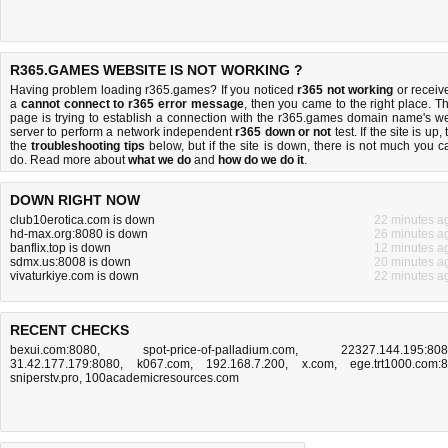
R365.GAMES WEBSITE IS NOT WORKING ?
Having problem loading r365.games? If you noticed
r365 not working
or receiv
a
cannot connect to r365 error message
, then you came to the right place. Th
page is trying to establish a connection with the r365.games domain name's w
server to perform a network independent
r365 down or not
test. If the site is up, 
the
troubleshooting tips
below, but if the site is down, there is
not much you c
do
. Read more about
what we do
and
how do we do it
.
DOWN RIGHT NOW
club10erotica.com is down
22 minutes a
hd-max.org:8080 is down
26 minutes a
banflix.top is down
12 minutes a
sdmx.us:8008 is down
20 minutes a
vivaturkiye.com is down
22 minutes a
RECENT CHECKS
bexui.com:8080
,
spot-price-of-palladium.com
,
22327.144.195:80
31.42.177.179:8080
,
k067.com
,
192.168.7.200
,
x.com
,
ege.trt1000.com:
sniperstv.pro
,
100academicresources.com