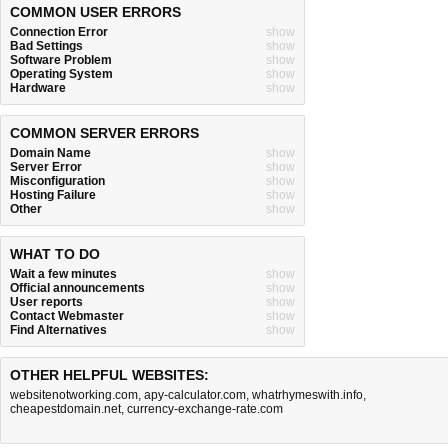
COMMON USER ERRORS
Connection Error
show
Bad Settings
show
Software Problem
show
Operating System
show
Hardware
show
COMMON SERVER ERRORS
Domain Name
show
Server Error
show
Misconfiguration
show
Hosting Failure
show
Other
show
WHAT TO DO
Wait a few minutes
show
Official announcements
show
User reports
show
Contact Webmaster
show
Find Alternatives
show
OTHER HELPFUL WEBSITES:
websitenotworking.com
,
apy-calculator.com
,
whatrhymeswith.info
,
cheapestdomain.net
,
currency-exchange-rate.com