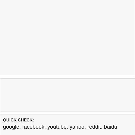
QUICK CHECK:
google
,
facebook
,
youtube
,
yahoo
,
reddit
,
baidu