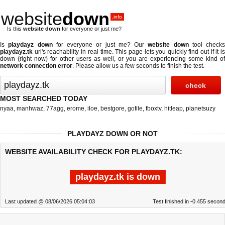
website
down
.info
Is this
website down
for everyone or just me?
Is
playdayz down
for everyone or just me? Our
website down
tool checks
playdayz.tk
url's reachability in real-time. This page lets you quickly find out if
it i
down (right now)
for other users as well, or you are experiencing some kind of
network connection error
. Please allow us a few seconds to finish the test.
MOST SEARCHED TODAY
nyaa
,
manhwaz
,
77agg
,
erome
,
iloe
,
bestgore
,
gofile
,
fboxtv
,
hitleap
,
planetsuzy
PLAYDAYZ DOWN OR NOT
WEBSITE AVAILABILITY CHECK FOR PLAYDAYZ.TK:
playdayz.tk is down
Last updated @ 08/06/2026 05:04:03
Test finished in -0.455 secon