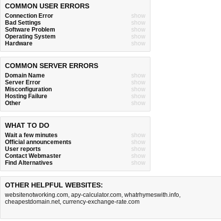
COMMON USER ERRORS
Connection Error
show
Bad Settings
show
Software Problem
show
Operating System
show
Hardware
show
COMMON SERVER ERRORS
Domain Name
show
Server Error
show
Misconfiguration
show
Hosting Failure
show
Other
show
WHAT TO DO
Wait a few minutes
show
Official announcements
show
User reports
show
Contact Webmaster
show
Find Alternatives
show
OTHER HELPFUL WEBSITES:
websitenotworking.com
,
apy-calculator.com
,
whatrhymeswith.info
,
cheapestdomain.net
,
currency-exchange-rate.com