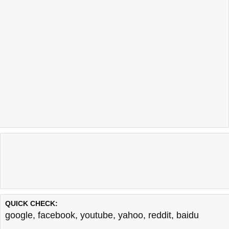
QUICK CHECK:
google
,
facebook
,
youtube
,
yahoo
,
reddit
,
baidu