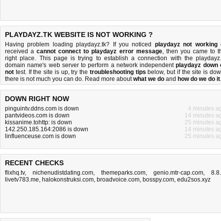
PLAYDAYZ.TK WEBSITE IS NOT WORKING ?
Having problem loading playdayz.tk? If you noticed
playdayz not working
received a
cannot connect to playdayz error message
, then you came to t
right place. This page is trying to establish a connection with the playdayz.
domain name's web server to perform a network independent
playdayz down 
not
test. If the site is up, try the
troubleshooting tips
below, but if the site is dow
there is
not much you can do
. Read more about
what we do
and
how do we do it
DOWN RIGHT NOW
pinguintv.ddns.com is down
4 minutes a
pantvideos.com is down
14 minutes a
kissanime.tohttp: is down
25 minutes a
142.250.185.164:2086 is down
14 minutes a
linfluenceuse.com is down
25 minutes a
RECENT CHECKS
flixhq.tv
,
nichenudistdating.com
,
themeparks.com
,
genio.mtr-cap.com
,
8.8
livetv783.me
,
halokonstruksi.com
,
broadvoice.com
,
bosspy.com
,
edu2sos.xyz