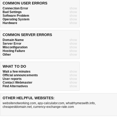
COMMON USER ERRORS
Connection Error
show
Bad Settings
show
Software Problem
show
Operating System
show
Hardware
show
COMMON SERVER ERRORS
Domain Name
show
Server Error
show
Misconfiguration
show
Hosting Failure
show
Other
show
WHAT TO DO
Wait a few minutes
show
Official announcements
show
User reports
show
Contact Webmaster
show
Find Alternatives
show
OTHER HELPFUL WEBSITES:
websitenotworking.com
,
apy-calculator.com
,
whatrhymeswith.info
,
cheapestdomain.net
,
currency-exchange-rate.com