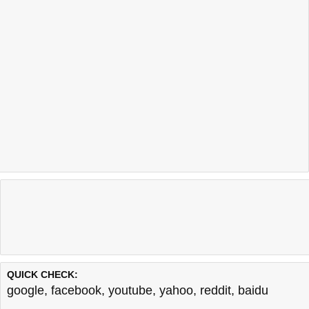
QUICK CHECK:
google
,
facebook
,
youtube
,
yahoo
,
reddit
,
baidu