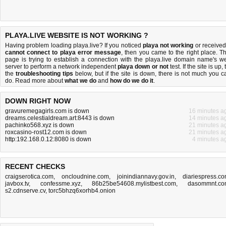
PLAYA.LIVE WEBSITE IS NOT WORKING ?
Having problem loading playa.live? If you noticed
playa not working
or received
cannot connect to playa error message
, then you came to the right place. Th
page is trying to establish a connection with the playa.live domain name's w
server to perform a network independent
playa down or not
test. If the site is up, 
the
troubleshooting tips
below, but if the site is down, there is
not much you c
do
. Read more about
what we do
and
how do we do it
.
DOWN RIGHT NOW
gravuremegagirls.com is down
16 minutes a
dreams.celestialdream.art:8443 is down
14 minutes a
pachinko568.xyz is down
21 minutes a
roxcasino-rost12.com is down
21 minutes a
http:192.168.0.12:8080 is down
4 minutes a
RECENT CHECKS
craigserotica.com
,
oncloudnine.com
,
joinindiannavy.gov.in
,
diariespress.c
javbox.tv
,
confessme.xyz
,
86b25be54608.mylistbest.com
,
dasommnt.c
s2.cdnserve.cv
,
torc5bhzq6xorhb4.onion