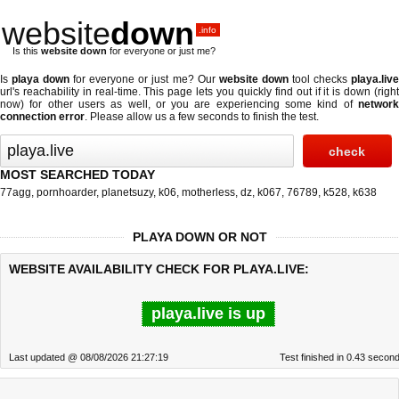
website
down
.info
Is this
website down
for everyone or just me?
Is
playa down
for everyone or just me? Our
website down
tool checks
playa.liv
url's reachability in real-time. This page lets you quickly find out if
it is down (righ
now)
for other users as well, or you are experiencing some kind of
network
connection error
. Please allow us a few seconds to finish the test.
MOST SEARCHED TODAY
77agg
,
pornhoarder
,
planetsuzy
,
k06
,
motherless
,
dz
,
k067
,
76789
,
k528
,
k638
PLAYA DOWN OR NOT
WEBSITE AVAILABILITY CHECK FOR PLAYA.LIVE:
playa.live is up
Last updated @ 08/08/2026 21:27:19
Test finished in 0.43 secon