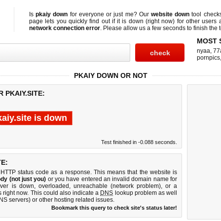
Is
pkaiy down
for everyone or just me? Our
website down
tool chec
page lets you quickly find out if
it is down (right now)
for other users 
network connection error
. Please allow us a few seconds to finish the t
MOST 
nyaa
,
77
pornpics
PKAIY DOWN OR NOT
 PKAIY.SITE:
aiy.site is down
Test finished in -0.088 seconds.
E:
 HTTP status code as a response. This means that the website is
dy (not just you)
or you have entered an invalid domain name for
erver is down, overloaded, unreachable (network problem), or a
 right now. This could also indicate a
DNS
lookup problem as well
DNS servers) or other hosting related issues.
Bookmark this query to check site's status later!