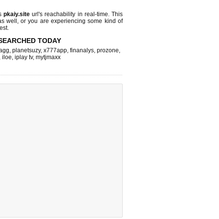
ks
pkaiy.site
url's reachability in real-time. This
as well, or you are experiencing some kind of
est.
SEARCHED TODAY
agg
,
planetsuzy
,
x777app
,
finanalys
,
prozone
,
,
iloe
,
iplay tv
,
mytjmaxx