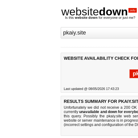
website
down
.info
Is this
website down
for everyone or just me?
WEBSITE AVAILABILITY CHECK FOR
pk
Last updated @ 08/05/2026 17:43:23
RESULTS SUMMARY FOR PKAIY.SIT
Unfortunately we did not receive a 200 OK
currently
unavailable and down for everybo
this query. Possibly the pkaiy.site web s
website or server maintenance is in progress
(incorrect settings and configuration of the 