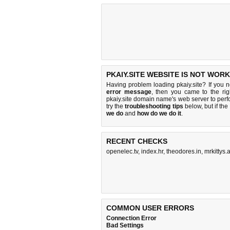
PKAIY.SITE WEBSITE IS NOT WORK
Having problem loading pkaiy.site? If you 
error message
, then you came to the rig
pkaiy.site domain name's web server to per
try the
troubleshooting tips
below, but if the
we do
and
how do we do it
.
RECENT CHECKS
openelec.tv
,
index.hr
,
theodores.in
,
mrkittys.a
COMMON USER ERRORS
Connection Error
Bad Settings