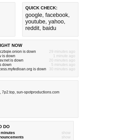
QUICK CHECK:
google
,
facebook
,
youtube
,
yahoo
,
reddit
,
baidu
IGHT NOW
czbqie.onion is down
29 minutes ago
v is down
1 minute ago
v.net is down
20 minutes ago
is down
5 minutes ago
cess.myfedloan.org is down
30 minutes ago
,
7p2.top
,
sun-spotproductions.com
O DO
w minutes
show
announcements
show