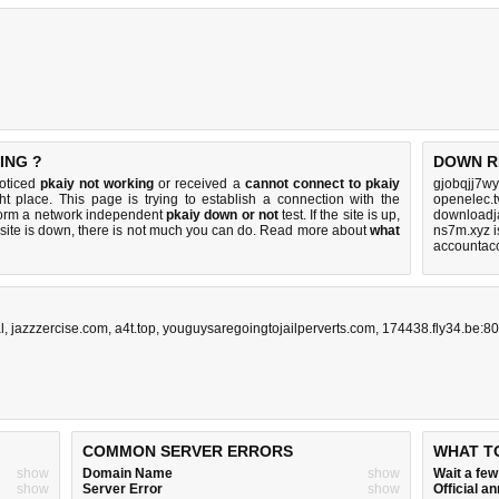
ING ?
DOWN R
noticed
pkaiy not working
or received a
cannot connect to pkaiy
gjobqjj7wy
ht place. This page is trying to establish a connection with the
openelec.t
form a network independent
pkaiy down or not
test. If the site is up,
downloadja
 site is down, there is
not much you can do
. Read more about
what
ns7m.xyz 
accountac
l
,
jazzzercise.com
,
a4t.top
,
youguysaregoingtojailperverts.com
,
174438.fly34.be:80
COMMON SERVER ERRORS
WHAT T
show
Domain Name
show
Wait a fe
show
Server Error
show
Official 