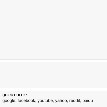
QUICK CHECK:
google
,
facebook
,
youtube
,
yahoo
,
reddit
,
baidu