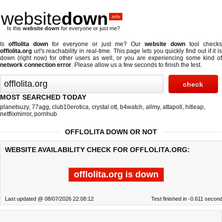
website
down
.info
Is this
website down
for everyone or just me?
Is
offlolita down
for everyone or just me? Our
website down
tool checks
offlolita.org
url's reachability in real-time. This page lets you quickly find out if
it i
down (right now)
for other users as well, or you are experiencing some kind of
network connection error
. Please allow us a few seconds to finish the test.
MOST SEARCHED TODAY
planetsuzy
,
77agg
,
club10erotica
,
crystal ott
,
b4watch
,
allmy
,
attapoll
,
hitleap
,
netflixmirror
,
pornhub
OFFLOLITA DOWN OR NOT
WEBSITE AVAILABILITY CHECK FOR OFFLOLITA.ORG:
offlolita.org is down
Last updated @ 08/07/2026 22:08:12
Test finished in -0.611 secon