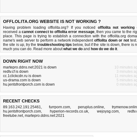
OFFLOLITA.ORG WEBSITE IS NOT WORKING ?
Having problem loading offlolita.org? If you noticed
offlolita not working
received a
cannot connect to offlolita error message
, then you came to the rig
place. This page is trying to establish a connection with the offlolita.org doma
name's web server to perform a network independent
offlolita down or not
test.
the site is up, try the
troubleshooting tips
below, but if the site is down, there is
n
much you can do
. Read more about
what we do
and
how do we do it
.
DOWN RIGHT NOW
martepro.ddns.net:2021 is down
10 minutes a
redtv.cf is down
3 minutes a
cc.1clickcdn.ru is down
11 minutes a
us-drama.com is down
5 minutes a
hu.jentsfrontporch.com is down
0 minutes a
RECENT CHECKS
89.163.242.191:25461
,
furrporn.com
,
peruplus.online
,
trymenow.onli
hu.jentsfrontporch.com
,
hyperion-records.co.uk
,
wejoysg.com
,
redtv.
freetube.net
,
martepro.ddns.net:2021