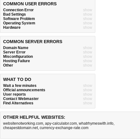
COMMON USER ERRORS
Connection Error
show
Bad Settings
show
Software Problem
show
Operating System
show
Hardware
show
COMMON SERVER ERRORS
Domain Name
show
Server Error
show
Misconfiguration
show
Hosting Failure
show
Other
show
WHAT TO DO
Wait a few minutes
show
Official announcements
show
User reports
show
Contact Webmaster
show
Find Alternatives
show
OTHER HELPFUL WEBSITES:
websitenotworking.com
,
apy-calculator.com
,
whatrhymeswith.info
,
cheapestdomain.net
,
currency-exchange-rate.com