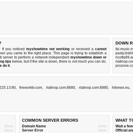
?
DOWN R
 If you noticed
myshowtime not working
or received a
cannot
fai.music.
then you came to the right place. This page is trying to establish a
pasty.linkh
eb server to perform a network independent
myshowtime down or
ricotta89.
ng tips
below, but if the site is down, there is
not much you can do
.
rlatinop.c
 do it
.
prozone.cc
225.13:80
,
fireworktv.com
,
rlatinop.com:8880
,
rlatinop.com:8880
,
hitnews.eu
COMMON SERVER ERRORS
WHAT T
show
Domain Name
show
Wait a fe
show
Server Error
show
Official 