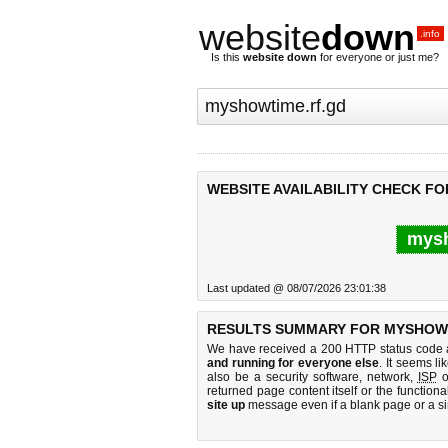
website
down
.info
Is this
website down
for everyone or just me?
WEBSITE AVAILABILITY CHECK F
mysh
Last updated @ 08/07/2026 23:01:38
RESULTS SUMMARY FOR MYSHOWT
We have received a 200 HTTP status code as
and running for everyone else
. It seems li
also be a security software, network,
ISP
o
returned page content itself or the functiona
site up
message even if a blank page or a s