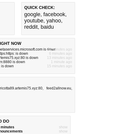
QUICK CHECK:
google
,
facebook
,
youtube
,
yahoo
,
reddit
,
baidu
IGHT NOW
metaservices.microsoft.com is down
22 minutes ago
ttps:https: is down
6 minutes ago
artemis75.xyz:80 is down
13 minutes ago
om:8880 is down
1 minute ago
 is down
15 minutes ago
,
ricotta89.artemis75.xyz:80
,
feed2allnow.eu
,
O DO
w minutes
show
announcements
show