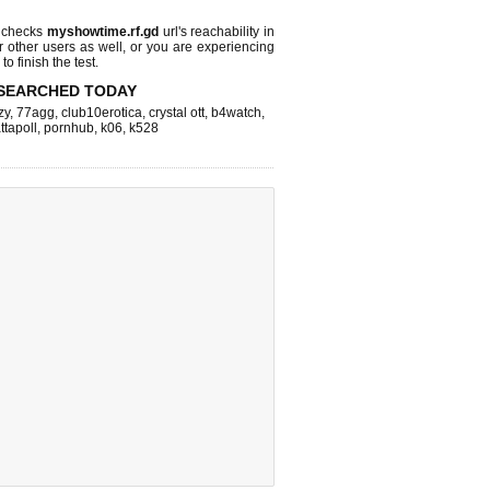
 checks
myshowtime.rf.gd
url's reachability in
r other users as well, or you are experiencing
o finish the test.
SEARCHED TODAY
zy
,
77agg
,
club10erotica
,
crystal ott
,
b4watch
,
ttapoll
,
pornhub
,
k06
,
k528