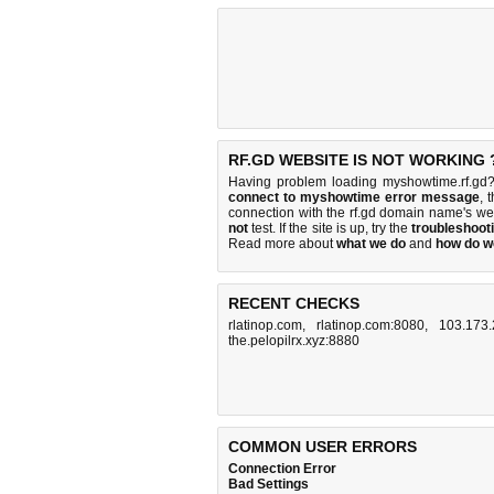
RF.GD WEBSITE IS NOT WORKING 
Having problem loading myshowtime.rf.gd?
connect to myshowtime error message
, 
connection with the rf.gd domain name's w
not
test. If the site is up, try the
troubleshooti
Read more about
what we do
and
how do we
RECENT CHECKS
rlatinop.com
,
rlatinop.com:8080
,
103.173.
the.pelopilrx.xyz:8880
COMMON USER ERRORS
Connection Error
Bad Settings