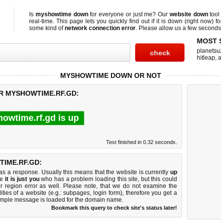
Is
myshowtime down
for everyone or just me? Our
website down
tool
real-time. This page lets you quickly find out if
it is down (right now)
fo
some kind of
network connection error
. Please allow us a few seconds t
MOST 
planetsu
hitleap
,
a
MYSHOWTIME DOWN OR NOT
OR MYSHOWTIME.RF.GD:
owtime.rf.gd is up
Test finished in 0.32 seconds.
IME.RF.GD:
 a response. Usually this means that the website is currently
up
ke
it is just you
who has a problem loading this site, but this could
r region error as well. Please note, that we do not examine the
lities of a website (e.g.: subpages, login form), therefore you get a
imple message is loaded for the domain name.
Bookmark this query to check site's status later!