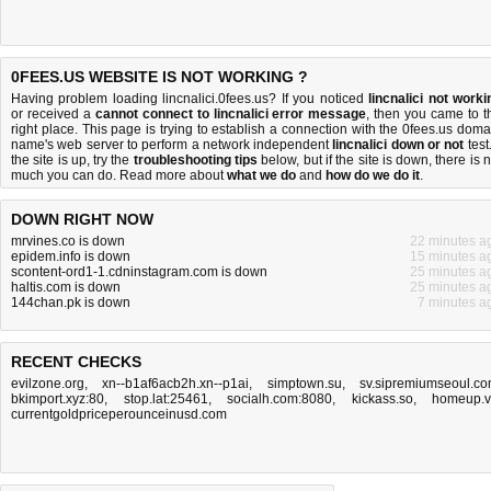
0FEES.US WEBSITE IS NOT WORKING ?
Having problem loading lincnalici.0fees.us? If you noticed
lincnalici not worki
or received a
cannot connect to lincnalici error message
, then you came to t
right place. This page is trying to establish a connection with the 0fees.us doma
name's web server to perform a network independent
lincnalici down or not
test.
the site is up, try the
troubleshooting tips
below, but if the site is down, there is
n
much you can do
. Read more about
what we do
and
how do we do it
.
DOWN RIGHT NOW
mrvines.co is down
22 minutes a
epidem.info is down
15 minutes a
scontent-ord1-1.cdninstagram.com is down
25 minutes a
haltis.com is down
25 minutes a
144chan.pk is down
7 minutes a
RECENT CHECKS
evilzone.org
,
xn--b1af6acb2h.xn--p1ai
,
simptown.su
,
sv.sipremiumseoul.c
bkimport.xyz:80
,
stop.lat:25461
,
socialh.com:8080
,
kickass.so
,
homeup.
currentgoldpriceperounceinusd.com