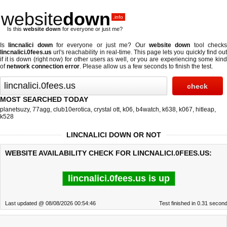
website
down
.info
Is this
website down
for everyone or just me?
Is
lincnalici down
for everyone or just me? Our
website down
tool check
lincnalici.0fees.us
url's reachability in real-time. This page lets you quickly find out
if
it is down (right now)
for other users as well, or you are experiencing some kind
of
network connection error
. Please allow us a few seconds to finish the test.
MOST SEARCHED TODAY
planetsuzy
,
77agg
,
club10erotica
,
crystal ott
,
k06
,
b4watch
,
k638
,
k067
,
hitleap
,
k528
LINCNALICI DOWN OR NOT
WEBSITE AVAILABILITY CHECK FOR LINCNALICI.0FEES.US:
lincnalici.0fees.us is up
Last updated @ 08/08/2026 00:54:46
Test finished in 0.31 secon