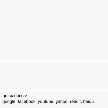
QUICK CHECK:
google
,
facebook
,
youtube
,
yahoo
,
reddit
,
baidu