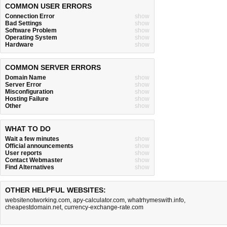
COMMON USER ERRORS
Connection Error
show
Bad Settings
show
Software Problem
show
Operating System
show
Hardware
show
COMMON SERVER ERRORS
Domain Name
show
Server Error
show
Misconfiguration
show
Hosting Failure
show
Other
show
WHAT TO DO
Wait a few minutes
show
Official announcements
show
User reports
show
Contact Webmaster
show
Find Alternatives
show
OTHER HELPFUL WEBSITES:
websitenotworking.com
,
apy-calculator.com
,
whatrhymeswith.info
,
cheapestdomain.net
,
currency-exchange-rate.com