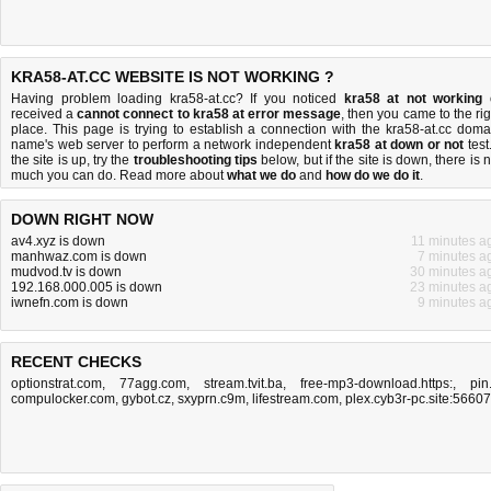
KRA58-AT.CC WEBSITE IS NOT WORKING ?
Having problem loading kra58-at.cc? If you noticed
kra58 at not working
received a
cannot connect to kra58 at error message
, then you came to the rig
place. This page is trying to establish a connection with the kra58-at.cc doma
name's web server to perform a network independent
kra58 at down or not
test.
the site is up, try the
troubleshooting tips
below, but if the site is down, there is
n
much you can do
. Read more about
what we do
and
how do we do it
.
DOWN RIGHT NOW
av4.xyz is down
11 minutes a
manhwaz.com is down
7 minutes a
mudvod.tv is down
30 minutes a
192.168.000.005 is down
23 minutes a
iwnefn.com is down
9 minutes a
RECENT CHECKS
optionstrat.com
,
77agg.com
,
stream.tvit.ba
,
free-mp3-download.https:
,
pin.
compulocker.com
,
gybot.cz
,
sxyprn.c9m
,
lifestream.com
,
plex.cyb3r-pc.site:56607