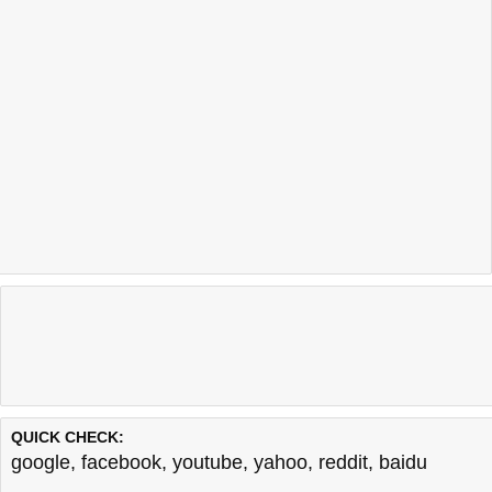
QUICK CHECK:
google
,
facebook
,
youtube
,
yahoo
,
reddit
,
baidu