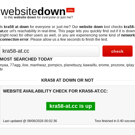
website
down
.info
Is this
website down
for everyone or just me?
Is
kra58 at down
for everyone or just me? Our
website down
tool checks
kra58
at.cc
url's reachability in real-time. This page lets you quickly find out if
it is dow
(right now)
for other users as well, or you are experiencing some kind of
networ
connection error
. Please allow us a few seconds to finish the test.
MOST SEARCHED TODAY
nyaa
,
77agg
,
iloe
,
manhwaz
,
pornpics
,
planetsuzy
,
kawaiifu
,
erome
,
prozone
,
iplay
tv
KRA58 AT DOWN OR NOT
WEBSITE AVAILABILITY CHECK FOR KRA58-AT.CC:
kra58-at.cc is up
Last updated @ 08/06/2026 00:02:36
Test finished in 0.40 secon