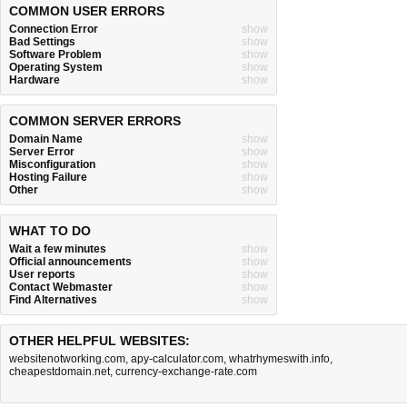
COMMON USER ERRORS
Connection Error
show
Bad Settings
show
Software Problem
show
Operating System
show
Hardware
show
COMMON SERVER ERRORS
Domain Name
show
Server Error
show
Misconfiguration
show
Hosting Failure
show
Other
show
WHAT TO DO
Wait a few minutes
show
Official announcements
show
User reports
show
Contact Webmaster
show
Find Alternatives
show
OTHER HELPFUL WEBSITES:
websitenotworking.com
,
apy-calculator.com
,
whatrhymeswith.info
,
cheapestdomain.net
,
currency-exchange-rate.com