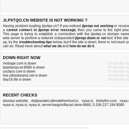
JLPXTQO.CN WEBSITE IS NOT WORKING ?
Having problem loading jlpxtqo.cn? If you noticed
jlpxtqo not working
or receiv
a
cannot connect to jlpxtqo error message
, then you came to the right plac
This page is trying to establish a connection with the jlpxtqo.cn domain name
web server to perform a network independent
jlpxtqo down or not
test. If the site
up, try the
troubleshooting tips
below, but if the site is down, there is
not much y
can do
. Read more about
what we do
and
how do we do it
.
DOWN RIGHT NOW
mobage.com is down
14 minutes a
tarjetaroja.wi:8080 is down
30 minutes a
usctaco.com is down
25 minutes a
live.ultrastreamz.net is down
14 minutes a
day18.life is down
19 minutes a
RECENT CHECKS
daodao.website
,
dejtpanatet.ultimatefreehost.in
,
nyaa.si
,
bixbyllm.com
,
nyaa.
nyaa.si
,
nyaa.si
,
nyaa.si
,
server.fuegoinflacari.store:8880
,
5.206.227.184:8080