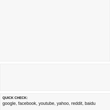
QUICK CHECK:
google
,
facebook
,
youtube
,
yahoo
,
reddit
,
baidu