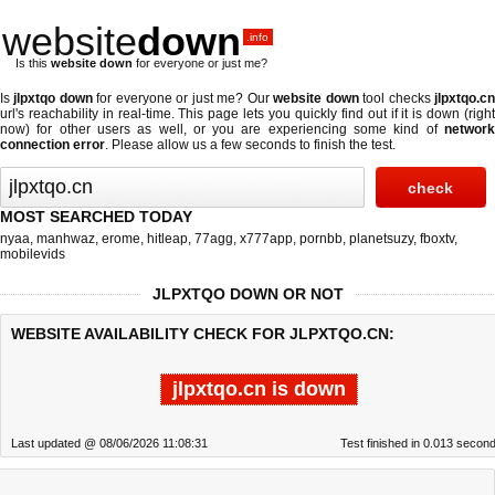
website
down
.info
Is this
website down
for everyone or just me?
Is
jlpxtqo down
for everyone or just me? Our
website down
tool checks
jlpxtqo.c
url's reachability in real-time. This page lets you quickly find out if
it is down (righ
now)
for other users as well, or you are experiencing some kind of
network
connection error
. Please allow us a few seconds to finish the test.
MOST SEARCHED TODAY
nyaa
,
manhwaz
,
erome
,
hitleap
,
77agg
,
x777app
,
pornbb
,
planetsuzy
,
fboxtv
,
mobilevids
JLPXTQO DOWN OR NOT
WEBSITE AVAILABILITY CHECK FOR JLPXTQO.CN:
jlpxtqo.cn is down
Last updated @ 08/06/2026 11:08:31
Test finished in 0.013 secon