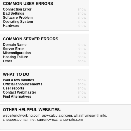
COMMON USER ERRORS
Connection Error
show
Bad Settings
show
Software Problem
show
Operating System
show
Hardware
show
COMMON SERVER ERRORS
Domain Name
show
Server Error
show
Misconfiguration
show
Hosting Failure
show
Other
show
WHAT TO DO
Wait a few minutes
show
Official announcements
show
User reports
show
Contact Webmaster
show
Find Alternatives
show
OTHER HELPFUL WEBSITES:
websitenotworking.com
,
apy-calculator.com
,
whatrhymeswith.info
,
cheapestdomain.net
,
currency-exchange-rate.com