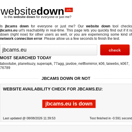
website
down
.info
Is this
website down
for everyone or just me?
Is
jbcams down
for everyone or just me? Our
website down
tool checks
jbcams.eu
url's reachability in real-time. This page lets you quickly find out if
it i
down (right now)
for other users as well, or you are experiencing some kind of
network connection error
. Please allow us a few seconds to finish the test.
MOST SEARCHED TODAY
tabootube
,
planetsuzy
,
superapk
,
77agg
,
javdoe
,
netflixmirror
,
k06
,
taiwebs
,
k067
,
76789
JBCAMS DOWN OR NOT
WEBSITE AVAILABILITY CHECK FOR JBCAMS.EU:
jbcams.eu is down
Last updated @ 08/08/2026 11:39:53
Test finished in -0.591 secon