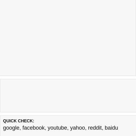
QUICK CHECK:
google
,
facebook
,
youtube
,
yahoo
,
reddit
,
baidu