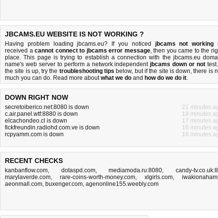
JBCAMS.EU WEBSITE IS NOT WORKING ?
Having problem loading jbcams.eu? If you noticed
jbcams not working
received a
cannot connect to jbcams error message
, then you came to the rig
place. This page is trying to establish a connection with the jbcams.eu doma
name's web server to perform a network independent
jbcams down or not
test.
the site is up, try the
troubleshooting tips
below, but if the site is down, there is
n
much you can do
. Read more about
what we do
and
how do we do it
.
DOWN RIGHT NOW
secretoiberico.net:8080 is down
21 minutes a
c.air.panel.wtf:8880 is down
18 minutes a
elcachondeo.cl is down
17 minutes a
fickfreundin.radiohd.com.ve is down
16 minutes a
rcpyamm.com is down
16 minutes a
RECENT CHECKS
kanbanflow.com
,
dotaspd.com
,
mediamoda.ru:8080
,
candy-tv.co.uk:
marylaverde.com
,
rare-coins-worth-money.com
,
xlgirls.com
,
iwakionaham
aeonmall.com
,
buxenger.com
,
agenonline155.weebly.com