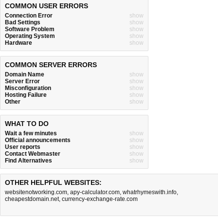
COMMON USER ERRORS
Connection Error
show
Bad Settings
show
Software Problem
show
Operating System
show
Hardware
show
COMMON SERVER ERRORS
Domain Name
show
Server Error
show
Misconfiguration
show
Hosting Failure
show
Other
show
WHAT TO DO
Wait a few minutes
show
Official announcements
show
User reports
show
Contact Webmaster
show
Find Alternatives
show
OTHER HELPFUL WEBSITES:
websitenotworking.com
,
apy-calculator.com
,
whatrhymeswith.info
,
cheapestdomain.net
,
currency-exchange-rate.com